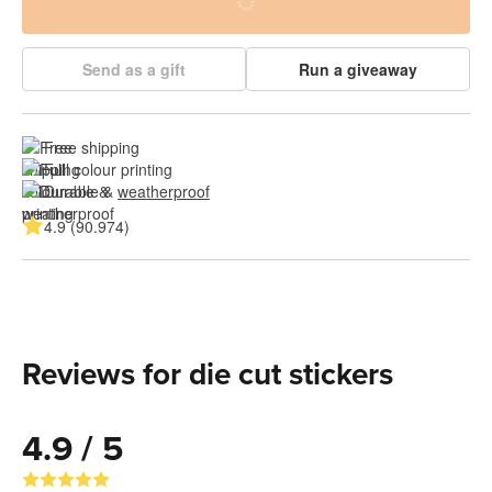
Send as a gift
Run a giveaway
Free shipping
Full colour printing
Durable & 
weatherproof
4.9 (90.974)
Reviews for die cut stickers
4.9 / 5