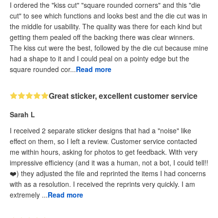
I ordered the "kiss cut" "square rounded corners" and this "die
cut" to see which functions and looks best and the die cut was in
the middle for usability. The quality was there for each kind but
getting them pealed off the backing there was clear winners.
The kiss cut were the best, followed by the die cut because mine
had a shape to it and I could peal on a pointy edge but the
square rounded cor...
Read more
Great sticker, excellent customer service
Sarah L
I received 2 separate sticker designs that had a "noise" like
effect on them, so I left a review. Customer service contacted
me within hours, asking for photos to get feedback. With very
impressive efficiency (and it was a human, not a bot, I could tell!!
❤️) they adjusted the file and reprinted the items I had concerns
with as a resolution. I received the reprints very quickly. I am
extremely ...
Read more