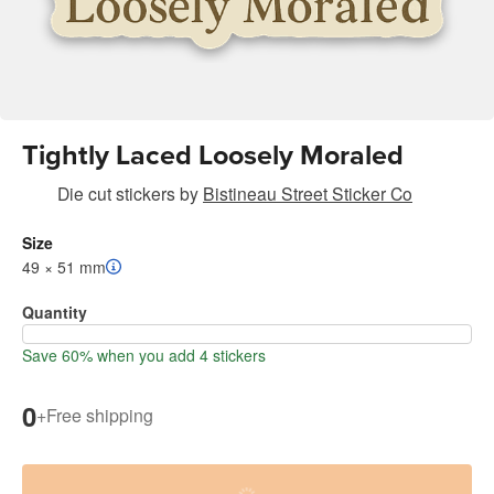
Tightly Laced Loosely Moraled
Die cut stickers
by
Bistineau Street Sticker Co
Size
49 × 51 mm
Quantity
Save 60% when you add 4 stickers
0
+
Free shipping