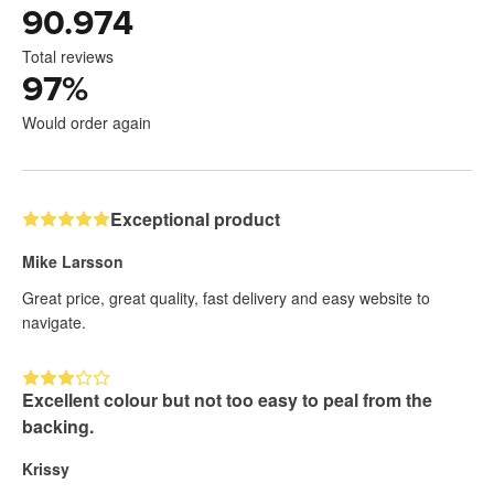
90.974
Total reviews
97
%
Would order again
Exceptional product
Mike Larsson
Great price, great quality, fast delivery and easy website to
navigate.
Excellent colour but not too easy to peal from the
backing.
Krissy