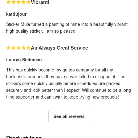
Vibrant!
katdujour
Sticker Mule turned a painting of mine into a beautifully vibrant,
high quality sticker. I am so pleased.
As Always Great Service
Lauryn Steinman
This has quickly become my go too company for all my
business's products they have never failed to disappoint. The
stickers come quickly usually before scheduled are packed
securely and look better then I expect! Will continue to be a long
time supporter and can't wait to keep trying new products!
See all reviews