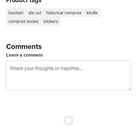
Product tags
bookish
die cut
historical romance
kindle
romance books
stickers
Comments
Leave a comment
240 characters left
Sign up to post