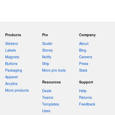
Products
Pro
Company
Stickers
Studio
About
Labels
Stores
Blog
Magnets
Notify
Careers
Buttons
Ship
Press
Packaging
More pro tools
Stats
Apparel
Resources
Support
Acrylics
More products
Deals
Help
Teams
Returns
Templates
Feedback
Uses