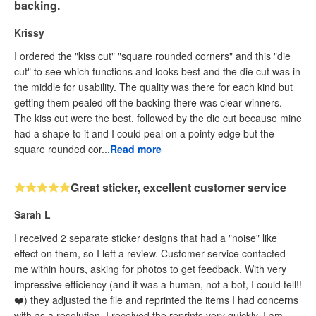
backing.
Krissy
I ordered the "kiss cut" "square rounded corners" and this "die
cut" to see which functions and looks best and the die cut was in
the middle for usability. The quality was there for each kind but
getting them pealed off the backing there was clear winners.
The kiss cut were the best, followed by the die cut because mine
had a shape to it and I could peal on a pointy edge but the
square rounded cor...
Read more
Great sticker, excellent customer service
Sarah L
I received 2 separate sticker designs that had a "noise" like
effect on them, so I left a review. Customer service contacted
me within hours, asking for photos to get feedback. With very
impressive efficiency (and it was a human, not a bot, I could tell!!
❤️) they adjusted the file and reprinted the items I had concerns
with as a resolution. I received the reprints very quickly. I am