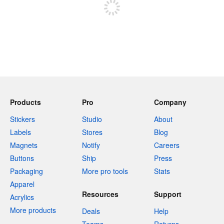
Products
Pro
Company
Stickers
Studio
About
Labels
Stores
Blog
Magnets
Notify
Careers
Buttons
Ship
Press
Packaging
More pro tools
Stats
Apparel
Resources
Support
Acrylics
More products
Deals
Help