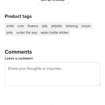
Product tags
artist
cute
flowers
jelly
jellyfish
lettering
ocean
pink
under the sea
water bottle sticker
Comments
Leave a comment
240 characters left
Sign up to post