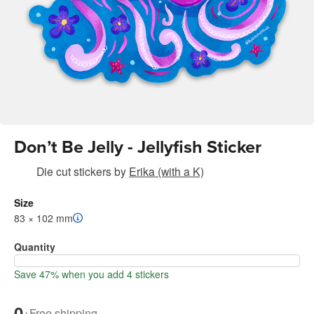
Don’t Be Jelly - Jellyfish Sticker
Die cut stickers
by
Erika (with a K)
Size
83 × 102 mm
Quantity
Save 47% when you add 4 stickers
0
+
Free shipping