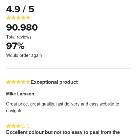
4.9 / 5
90.980
Total reviews
97
%
Would order again
Exceptional product
Mike Larsson
Great price, great quality, fast delivery and easy website to
navigate.
Excellent colour but not too easy to peal from the