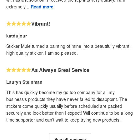
extremely ...
Read more
Vibrant!
katdujour
Sticker Mule turned a painting of mine into a beautifully vibrant,
high quality sticker. I am so pleased.
As Always Great Service
Lauryn Steinman
This has quickly become my go too company for all my
business's products they have never failed to disappoint. The
stickers come quickly usually before scheduled are packed
securely and look better then I expect! Will continue to be a long
time supporter and can't wait to keep trying new products!
See all reviews