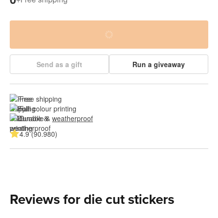
Send as a gift
Run a giveaway
Free shipping
Full colour printing
Durable & 
weatherproof
4.9 (90.980)
Reviews for die cut stickers