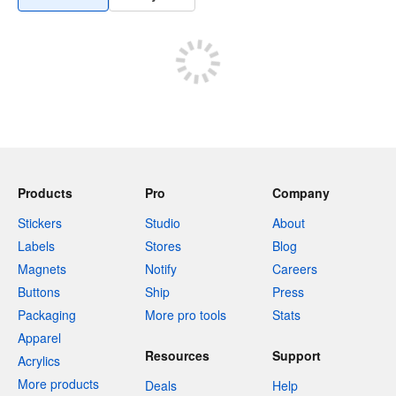
Products
Pro
Company
Stickers
Studio
About
Labels
Stores
Blog
Magnets
Notify
Careers
Buttons
Ship
Press
Packaging
More pro tools
Stats
Apparel
Resources
Support
Acrylics
More products
Deals
Help