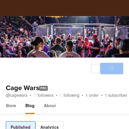
Cage Wars
PRO
@
cagewars
followers
following
1
order
1
subscriber
Store
Blog
About
Blog
Published
Analytics