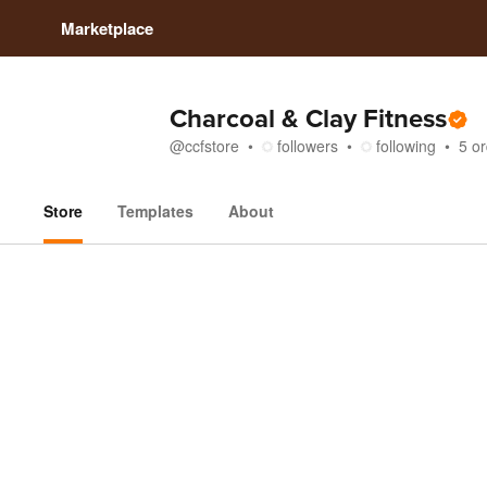
Marketplace
Charcoal & Clay Fitness
@
ccfstore
followers
following
5
or
Store
Templates
About
Store