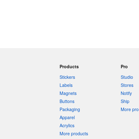
Products
Pro
Stickers
Studio
Labels
Stores
Magnets
Notify
Buttons
Ship
Packaging
More pro 
Apparel
Acrylics
More products