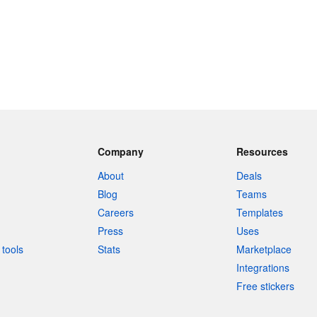
Company
Resources
About
Deals
Blog
Teams
Careers
Templates
Press
Uses
tools
Stats
Marketplace
Integrations
Free stickers