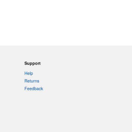
Support
Help
Returns
Feedback