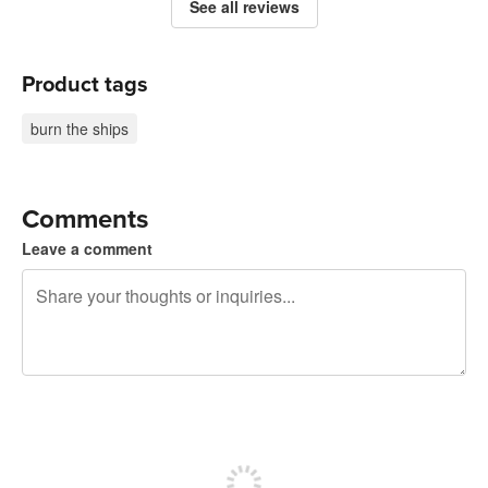
See all reviews
Product tags
burn the ships
Comments
Leave a comment
240 characters left
Sign up to post