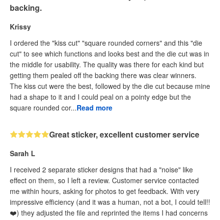
backing.
Krissy
I ordered the "kiss cut" "square rounded corners" and this "die
cut" to see which functions and looks best and the die cut was in
the middle for usability. The quality was there for each kind but
getting them pealed off the backing there was clear winners.
The kiss cut were the best, followed by the die cut because mine
had a shape to it and I could peal on a pointy edge but the
square rounded cor...
Read more
Great sticker, excellent customer service
Sarah L
I received 2 separate sticker designs that had a "noise" like
effect on them, so I left a review. Customer service contacted
me within hours, asking for photos to get feedback. With very
impressive efficiency (and it was a human, not a bot, I could tell!!
❤️) they adjusted the file and reprinted the items I had concerns