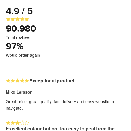
4.9 / 5
90.980
Total reviews
97
%
Would order again
Exceptional product
Mike Larsson
Great price, great quality, fast delivery and easy website to
navigate.
Excellent colour but not too easy to peal from the