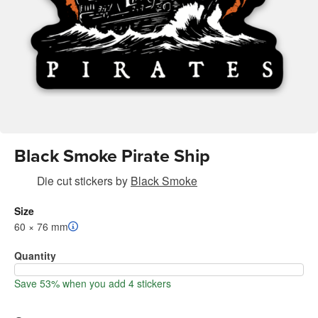
Black Smoke Pirate Ship
Die cut stickers
by
Black Smoke
Size
60 × 76 mm
Quantity
Save 53% when you add 4 stickers