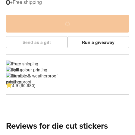
0
+
Free shipping
Send as a gift
Run a giveaway
Free shipping
Full colour printing
Durable & 
weatherproof
4.9 (90.980)
Reviews for die cut stickers