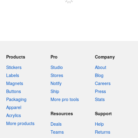
Products
Pro
Company
Stickers
Studio
About
Labels
Stores
Blog
Magnets
Notify
Careers
Buttons
Ship
Press
Packaging
More pro tools
Stats
Apparel
Resources
Support
Acrylics
More products
Deals
Help
Teams
Returns