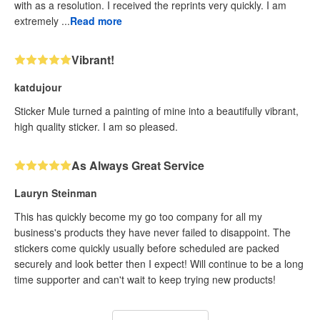
with as a resolution. I received the reprints very quickly. I am
extremely ...
Read more
Vibrant!
katdujour
Sticker Mule turned a painting of mine into a beautifully vibrant,
high quality sticker. I am so pleased.
As Always Great Service
Lauryn Steinman
This has quickly become my go too company for all my
business's products they have never failed to disappoint. The
stickers come quickly usually before scheduled are packed
securely and look better then I expect! Will continue to be a long
time supporter and can't wait to keep trying new products!