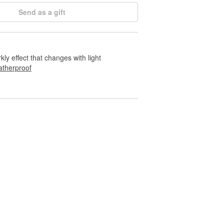
Send as a gift
rkly effect that changes with light
therproof