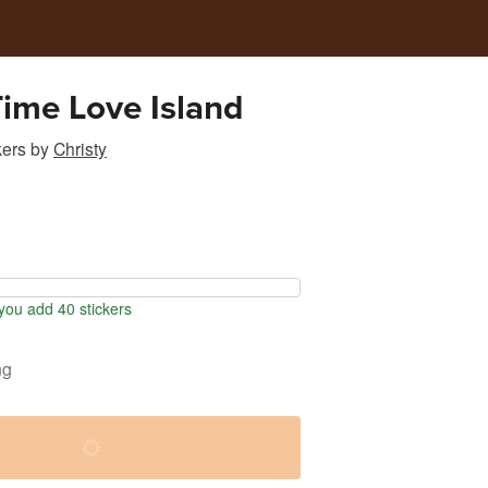
Time Love Island
kers
by
Christy
ou add 40 stickers
ng