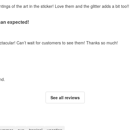
gs of the art in the sticker! Love them and the glitter adds a bit too!!
han expected!
ectacular! Can’t wait for customers to see them! Thanks so much!
nd.
See all reviews