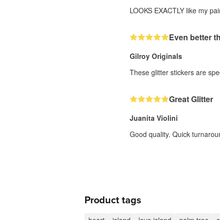
LOOKS EXACTLY like my paintin
Even better t
Gilroy Originals
These glitter stickers are sp
Great Glitter
Juanita Violini
Good quality. Quick turnarou
Product tags