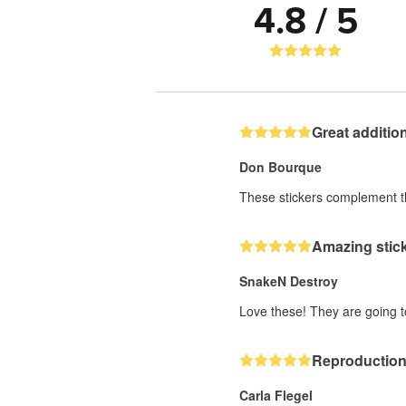
4.8 / 5
Great additio
Don Bourque
These stickers complement the
Amazing stick
SnakeN Destroy
Love these! They are going 
Reproduction 
Carla Flegel