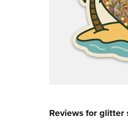
Reviews for glitter 