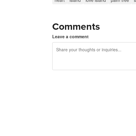
heart
island
love island
palm tree
Comments
Leave a comment
240 characters left