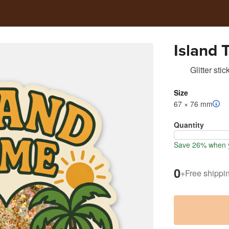
Island 
Glitter stic
Size
67 × 76 mm
Quantity
Save 26% when y
0
+
Free shippi