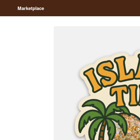
Marketplace