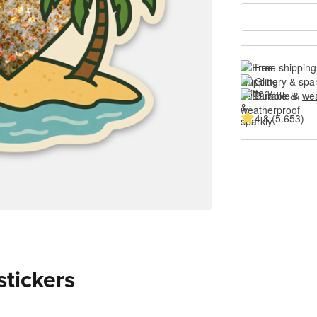
Free shipping
Glittery & spa
Durable & 
wea
4.8 (5.653)
stickers