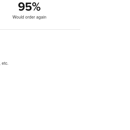
95
%
Would order again
 etc.