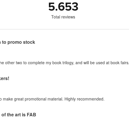
5.653
Total reviews
n to promo stock
 other two to complete my book trilogy, and will be used at book fairs,
ers!
to make great promotional material. Highly recommended.
of the art is FAB