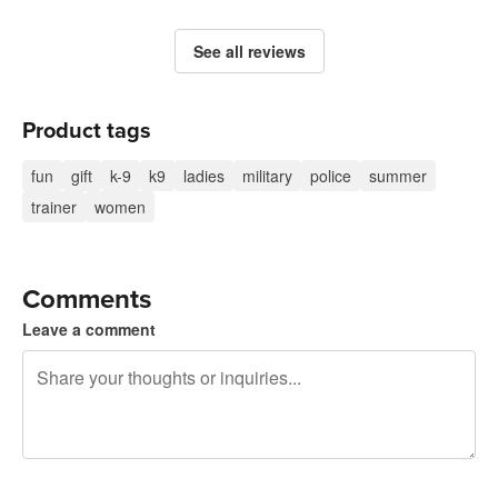
See all reviews
Product tags
fun
gift
k-9
k9
ladies
military
police
summer
trainer
women
Comments
Leave a comment
240 characters left