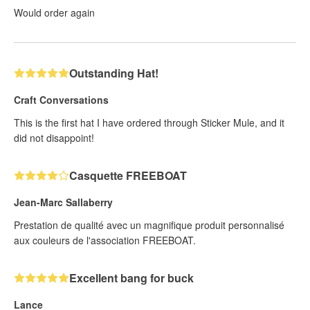
Would order again
Outstanding Hat!
Craft Conversations
This is the first hat I have ordered through Sticker Mule, and it
did not disappoint!
Casquette FREEBOAT
Jean-Marc Sallaberry
Prestation de qualité avec un magnifique produit personnalisé
aux couleurs de l'association FREEBOAT.
Excellent bang for buck
Lance