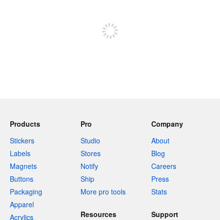
Sign up to post
Products
Pro
Company
Stickers
Studio
About
Labels
Stores
Blog
Magnets
Notify
Careers
Buttons
Ship
Press
Packaging
More pro tools
Stats
Apparel
Resources
Support
Acrylics