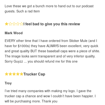
Love these we got a bunch more to hand out to our podcast
guests. Such a rad item
I feel bad to give you this review
Mark Wood
EVERY other time that I have ordered from Sticker Mule (and I
have for $1000s) they have ALWAYS been excellent, very quick
and great quality BUT these baseball caps were a piece of shite.
The image looks semi transparent and of very inferior quality.
Sorry Guyzz ... you should refund me for this one
Trucker Cap
Troy
I’ve tried many companies with making my logo. I gave the
trucker cap a chance and wow I couldn’t have been happier. I
will be purchasing more. Thank you