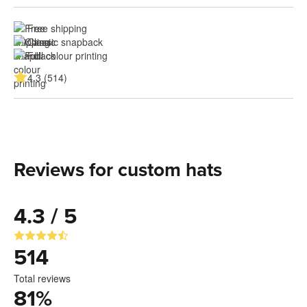
Free shipping
Classic snapback
Full colour printing
4.3 (514)
Reviews for custom hats
4.3 / 5
514
Total reviews
81
%