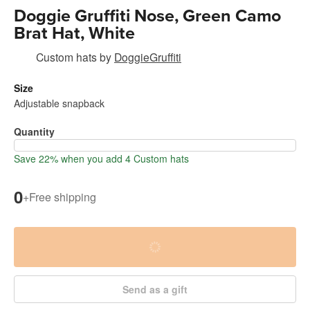
Doggie Gruffiti Nose, Green Camo
Brat Hat, White
Custom hats
by
DoggieGruffiti
Size
Adjustable snapback
Quantity
Save 22% when you add 4 Custom hats
0
+
Free shipping
Send as a gift