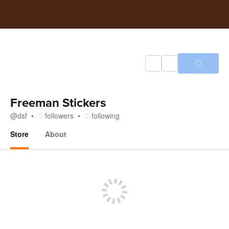
Freeman Stickers
@
dsf
followers
following
Store
About
Store