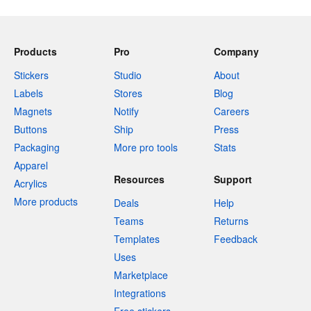
Products
Pro
Company
Stickers
Studio
About
Labels
Stores
Blog
Magnets
Notify
Careers
Buttons
Ship
Press
Packaging
More pro tools
Stats
Apparel
Resources
Support
Acrylics
More products
Deals
Help
Teams
Returns
Templates
Feedback
Uses
Marketplace
Integrations