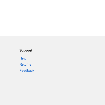
Support
Help
Returns
Feedback