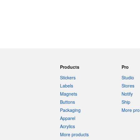
Products
Pro
Stickers
Studio
Labels
Stores
Magnets
Notify
Buttons
Ship
Packaging
More pro 
Apparel
Acrylics
More products