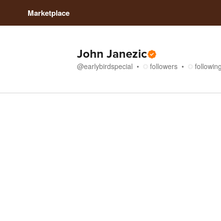
Marketplace
John Janezic
@
earlybirdspecial
followers
followin
Store