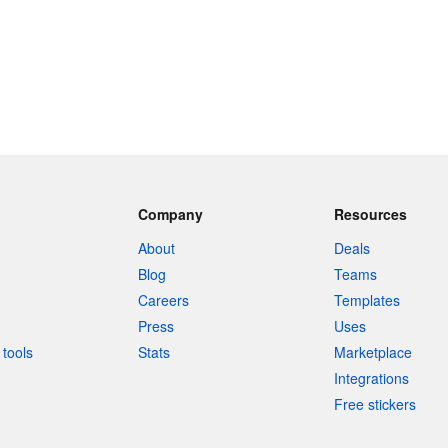
Company
Resources
About
Deals
Blog
Teams
Careers
Templates
Press
Uses
tools
Stats
Marketplace
Integrations
Free stickers