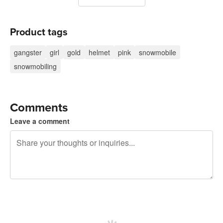
Product tags
gangster
girl
gold
helmet
pink
snowmobile
snowmobiling
Comments
Leave a comment
240 characters left
Sign up to post