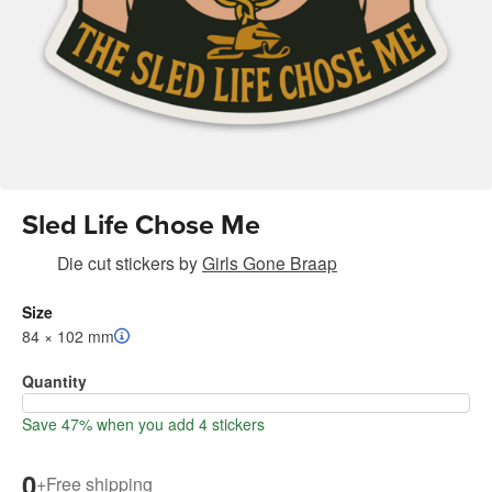
Sled Life Chose Me
Die cut stickers
by
Girls Gone Braap
Size
84 × 102 mm
Quantity
Save 47% when you add 4 stickers
0
+
Free shipping