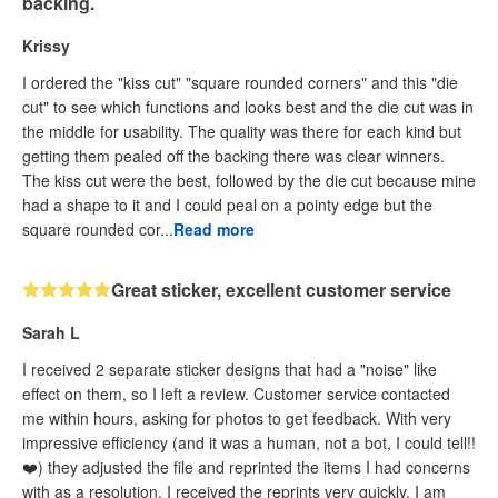
backing.
Krissy
I ordered the "kiss cut" "square rounded corners" and this "die
cut" to see which functions and looks best and the die cut was in
the middle for usability. The quality was there for each kind but
getting them pealed off the backing there was clear winners.
The kiss cut were the best, followed by the die cut because mine
had a shape to it and I could peal on a pointy edge but the
square rounded cor...
Read more
Great sticker, excellent customer service
Sarah L
I received 2 separate sticker designs that had a "noise" like
effect on them, so I left a review. Customer service contacted
me within hours, asking for photos to get feedback. With very
impressive efficiency (and it was a human, not a bot, I could tell!!
❤️) they adjusted the file and reprinted the items I had concerns
with as a resolution. I received the reprints very quickly. I am