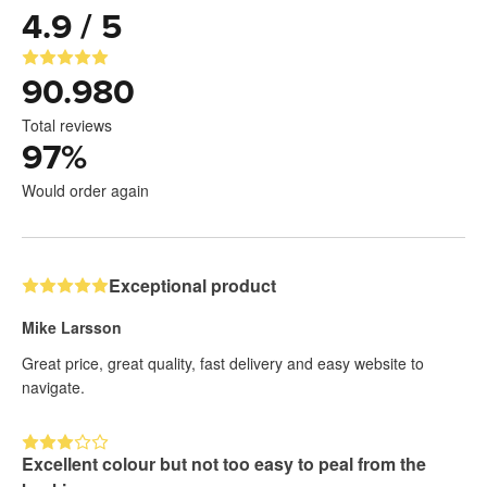
4.9 / 5
90.980
Total reviews
97
%
Would order again
Exceptional product
Mike Larsson
Great price, great quality, fast delivery and easy website to
navigate.
Excellent colour but not too easy to peal from the