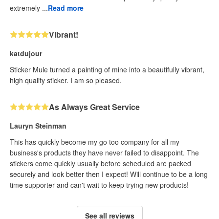
extremely ...
Read more
Vibrant!
katdujour
Sticker Mule turned a painting of mine into a beautifully vibrant,
high quality sticker. I am so pleased.
As Always Great Service
Lauryn Steinman
This has quickly become my go too company for all my
business's products they have never failed to disappoint. The
stickers come quickly usually before scheduled are packed
securely and look better then I expect! Will continue to be a long
time supporter and can't wait to keep trying new products!
See all reviews