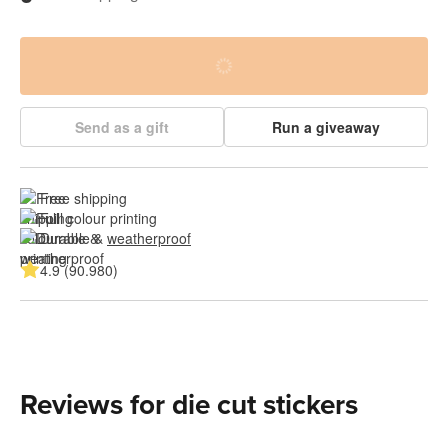
Send as a gift
Run a giveaway
Free shipping
Full colour printing
Durable & 
weatherproof
4.9 (90.980)
Reviews for die cut stickers