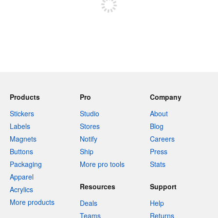
Products
Pro
Company
Stickers
Studio
About
Labels
Stores
Blog
Magnets
Notify
Careers
Buttons
Ship
Press
Packaging
More pro tools
Stats
Apparel
Resources
Support
Acrylics
More products
Deals
Help
Teams
Returns