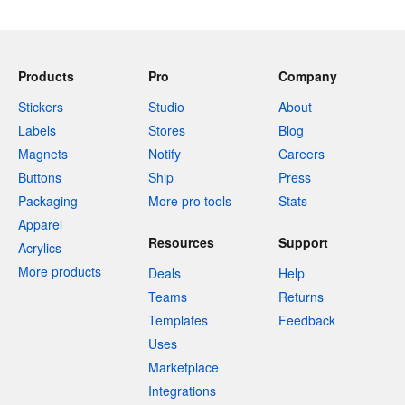
Products
Pro
Company
Stickers
Studio
About
Labels
Stores
Blog
Magnets
Notify
Careers
Buttons
Ship
Press
Packaging
More pro tools
Stats
Apparel
Resources
Support
Acrylics
More products
Deals
Help
Teams
Returns
Templates
Feedback
Uses
Marketplace
Integrations