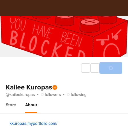
Kailee Kuropas
@
kaileekuropas
followers
following
Store
About
About
kkuropas.myportfolio.com/