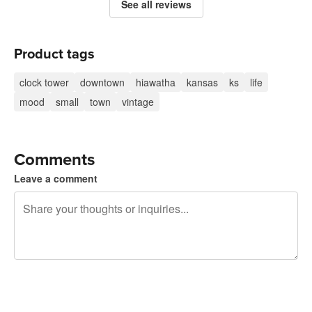
See all reviews
Product tags
clock tower
downtown
hiawatha
kansas
ks
life
mood
small
town
vintage
Comments
Leave a comment
240 characters left
Sign up to post