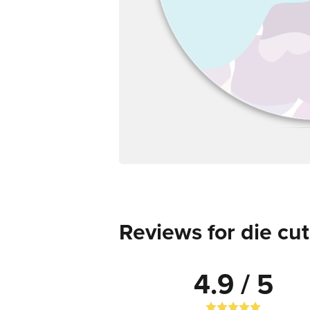
Reviews for die cut
4.9 / 5