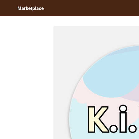
Marketplace