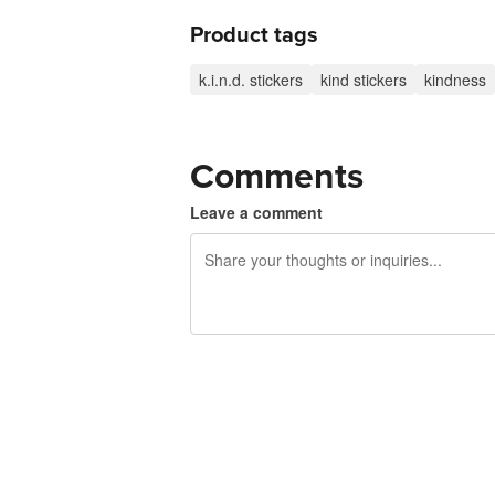
Product tags
k.i.n.d. stickers
kind stickers
kindness
Comments
Leave a comment
240 characters left