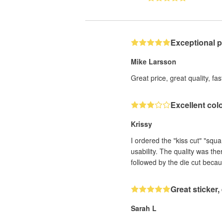
Exceptional 
Mike Larsson
Great price, great quality, fa
Excellent col
Krissy
I ordered the "kiss cut" "squ
usability. The quality was th
followed by the die cut becau
Great sticker
Sarah L