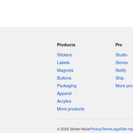
Products
Pro
Stickers
Studio
Labels
Stores
Magnets
Notify
Buttons
Ship
Packaging
More pro 
Apparel
Acrylics
More products
© 2026 Sticker Mule
Privacy
Terms
Legal
Site ma