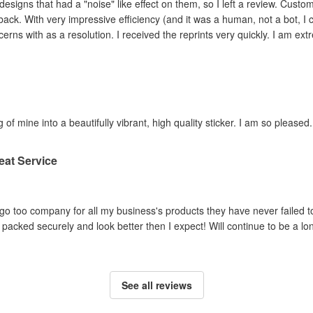
ad a "noise" like effect on them, so I left a review. Customer service contacted me within hours,
ey adjusted the file and
reprinted the items I had concerns with as a resolution. I 
 of mine into a beautifully vibrant, high quality sticker. I am so pleased.
eat Service
o too company for all my business's products they have never failed to
packed securely and look better then I expect! Will continue to be a lo
See all reviews