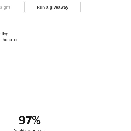
a gift
Run a giveaway
nting
therproof
97
%
Would order again