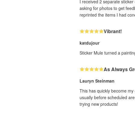
I received 2 separate sticker designs that h
asking for photos to get feedback. With very impressive efficiency (and it was a human, not a bot, I could tell!! ❤️) th
Vibrant!
katdujour
Sticker Mule turned a painting
As Always Gr
Lauryn Steinman
This has quickly become my g
usually before scheduled are 
trying new products!