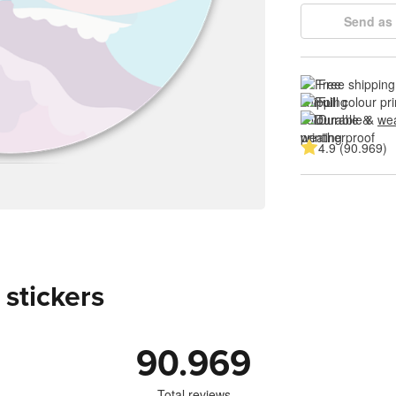
Send as 
Free shipping
Full colour pri
Durable & 
wea
4.9 (90.969)
 stickers
90.969
Total reviews