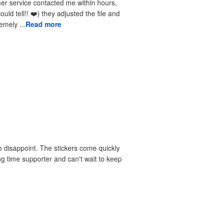
received the reprints very quickly. I am extremely ...
Read more
 disappoint. The stickers come quickly
ng time supporter and can't wait to keep