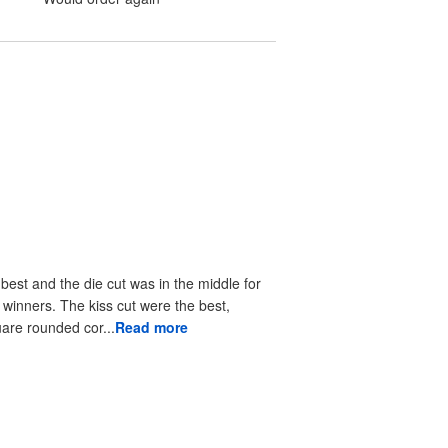
 best and the die cut was in the middle for
r winners. The kiss cut were the best,
uare rounded cor...
Read more