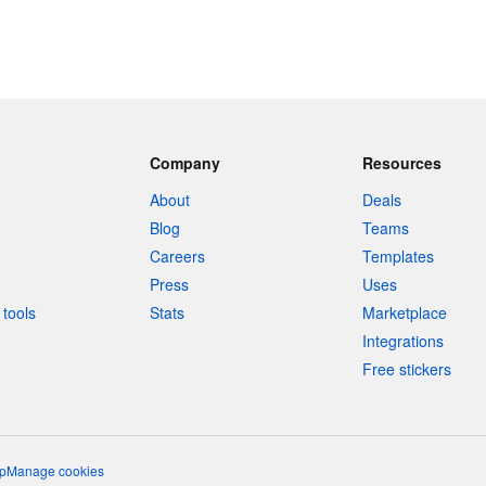
Company
Resources
About
Deals
Blog
Teams
Careers
Templates
Press
Uses
tools
Stats
Marketplace
Integrations
Free stickers
p
Manage cookies