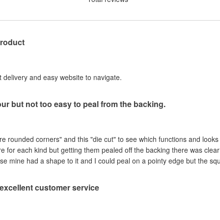
product
st delivery and easy website to navigate.
our but not too easy to peal from the backing.
are rounded corners" and this "die cut" to see which functions and looks
ere for each kind but getting them pealed off the backing there was clea
se mine had a shape to it and I could peal on a pointy edge but the sq
, excellent customer service