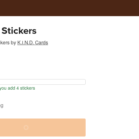
 Stickers
ckers
by
K.i.N.D. Cards
ou add 4 stickers
ng