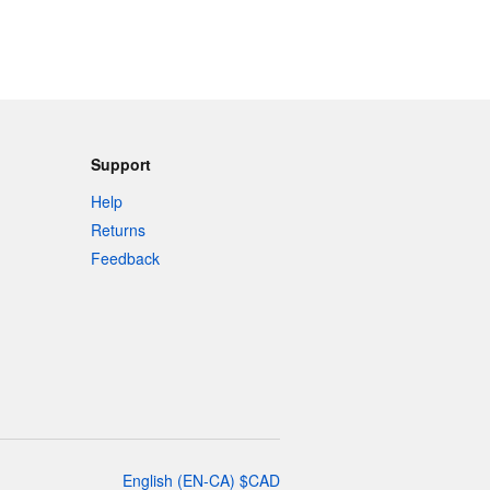
Support
Help
Returns
Feedback
English
(
EN-CA
)
$
CAD