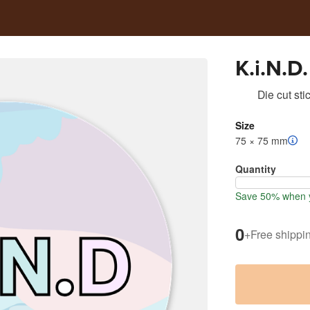
K.i.N.D.
Die cut sti
Size
75 × 75 mm
Quantity
Save 50% when y
0
+
Free shippi