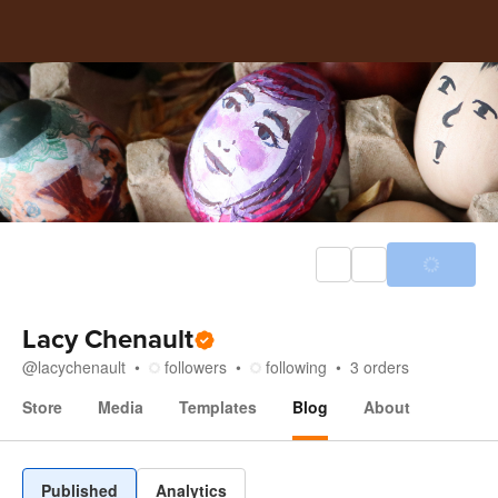
Lacy Chenault
@
lacychenault
followers
following
3
orders
Store
Media
Templates
Blog
About
Blog
Published
Analytics