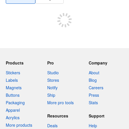
Products
Pro
Company
Stickers
Studio
About
Labels
Stores
Blog
Magnets
Notify
Careers
Buttons
Ship
Press
Packaging
More pro tools
Stats
Apparel
Resources
Support
Acrylics
More products
Deals
Help