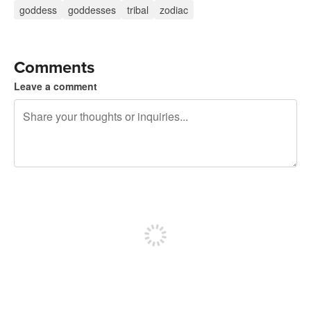
goddess
goddesses
tribal
zodiac
Comments
Leave a comment
240 characters left
Sign up to post