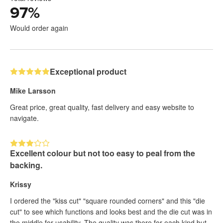
97
%
Would order again
Exceptional product
Mike Larsson
Great price, great quality, fast delivery and easy website to
navigate.
Excellent colour but not too easy to peal from the
backing.
Krissy
I ordered the "kiss cut" "square rounded corners" and this "die
cut" to see which functions and looks best and the die cut was in
the middle for usability. The quality was there for each kind but