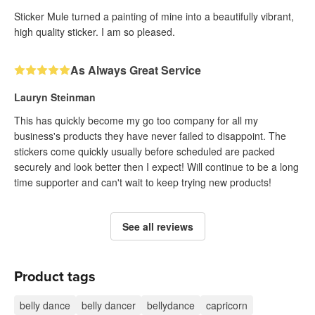
Sticker Mule turned a painting of mine into a beautifully vibrant,
high quality sticker. I am so pleased.
As Always Great Service
Lauryn Steinman
This has quickly become my go too company for all my
business's products they have never failed to disappoint. The
stickers come quickly usually before scheduled are packed
securely and look better then I expect! Will continue to be a long
time supporter and can't wait to keep trying new products!
See all reviews
Product tags
belly dance
belly dancer
bellydance
capricorn