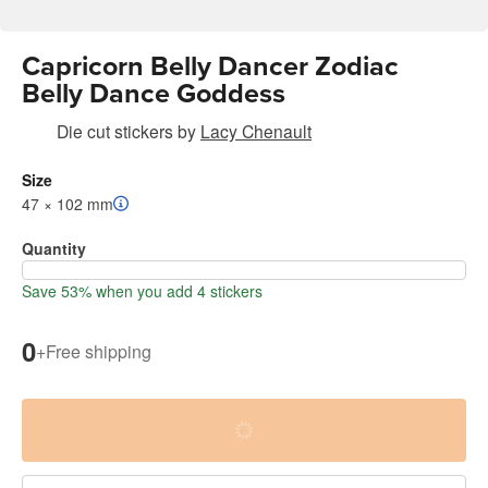
Capricorn Belly Dancer Zodiac
Belly Dance Goddess
Die cut stickers
by
Lacy Chenault
Size
47 × 102 mm
Quantity
Save 53% when you add 4 stickers
0
+
Free shipping