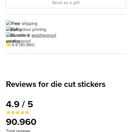
Send as a gift
Free shipping
Full colour printing
Durable & 
weatherproof
4.9 (90.960)
Reviews for die cut stickers
4.9 / 5
90.960
Total reviews