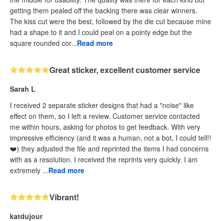
getting them pealed off the backing there was clear winners.
The kiss cut were the best, followed by the die cut because mine
had a shape to it and I could peal on a pointy edge but the
square rounded cor...
Read more
Great sticker, excellent customer service
Sarah L
I received 2 separate sticker designs that had a "noise" like
effect on them, so I left a review. Customer service contacted
me within hours, asking for photos to get feedback. With very
impressive efficiency (and it was a human, not a bot, I could tell!!
❤️) they adjusted the file and reprinted the items I had concerns
with as a resolution. I received the reprints very quickly. I am
extremely ...
Read more
Vibrant!
katdujour