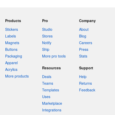
Products
Pro
Company
Stickers
Studio
About
Labels
Stores
Blog
Magnets
Notify
Careers
Buttons
Ship
Press
Packaging
More pro tools
Stats
Apparel
Resources
Support
Acrylics
More products
Deals
Help
Teams
Returns
Templates
Feedback
Uses
Marketplace
Integrations