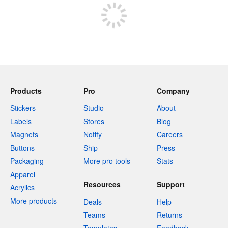
Products
Pro
Company
Stickers
Studio
About
Labels
Stores
Blog
Magnets
Notify
Careers
Buttons
Ship
Press
Packaging
More pro tools
Stats
Apparel
Resources
Support
Acrylics
More products
Deals
Help
Teams
Returns