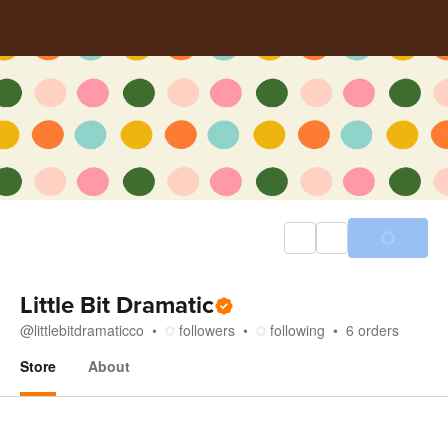
Little Bit Dramatic
@
littlebitdramaticco
followers
following
6
orders
Store
About
Store