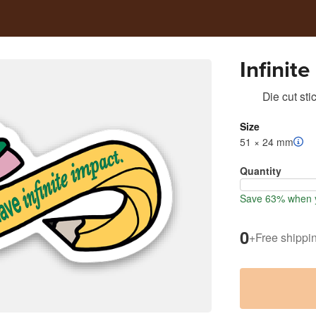
Infinit
Die cut sti
Size
51 × 24 mm
Quantity
Save 63% when y
0
+
Free shippi