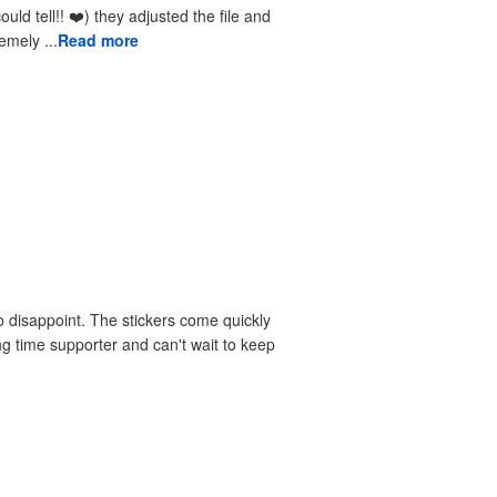
received the reprints very quickly. I am extremely ...
Read more
 disappoint. The stickers come quickly
ng time supporter and can't wait to keep