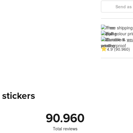
Send as 
Free shipping
Full colour pri
Durable & 
wea
4.9 (90.960)
 stickers
90.960
Total reviews