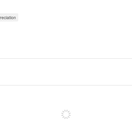
reciation
Sign up to post