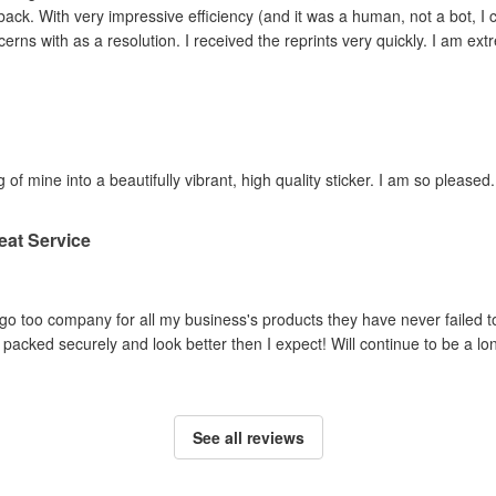
ey adjusted the file and
reprinted the items I had concerns with as a resolution. I 
 of mine into a beautifully vibrant, high quality sticker. I am so pleased.
eat Service
o too company for all my business's products they have never failed to
packed securely and look better then I expect! Will continue to be a lo
See all reviews