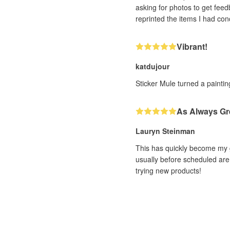
asking for photos to get feedback. With very impressive efficiency (and it was a human, not a bot, I could tell!! ❤️) th
Vibrant!
katdujour
Sticker Mule turned a painting
As Always Gr
Lauryn Steinman
This has quickly become my g
usually before scheduled are 
trying new products!