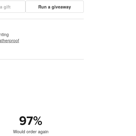
a gift
Run a giveaway
nting
therproof
97
%
Would order again