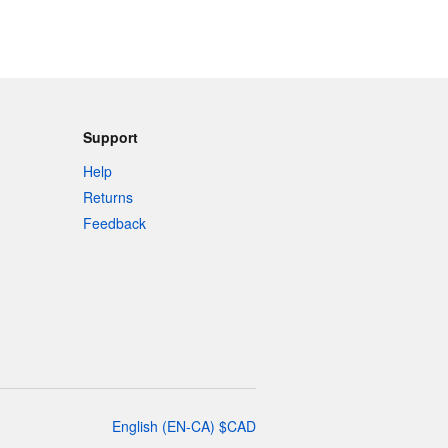
Support
Help
Returns
Feedback
English
(
EN-CA
)
$
CAD