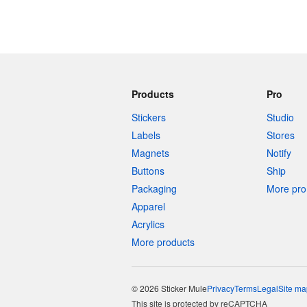
Products
Pro
Stickers
Studio
Labels
Stores
Magnets
Notify
Buttons
Ship
Packaging
More pro 
Apparel
Acrylics
More products
© 2026 Sticker Mule
Privacy
Terms
Legal
Site ma
This site is protected by reCAPTCHA