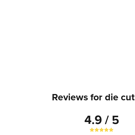
Reviews for die cut
4.9 / 5