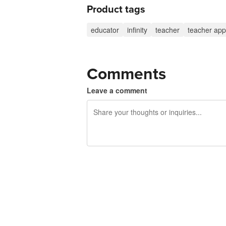
Product tags
educator
infinity
teacher
teacher app
Comments
Leave a comment
240 characters left