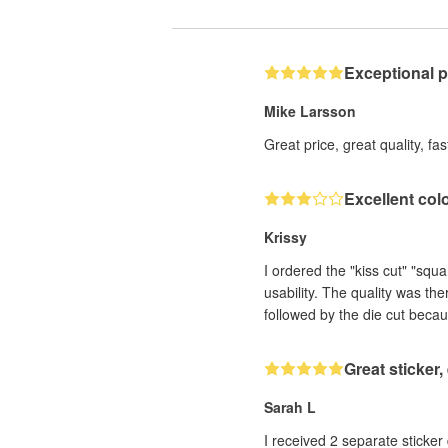
Exceptional 
Mike Larsson
Great price, great quality, fa
Excellent col
Krissy
I ordered the "kiss cut" "squ
usability. The quality was th
followed by the die cut becau
Great sticker
Sarah L
I received 2 separate sticker designs that h