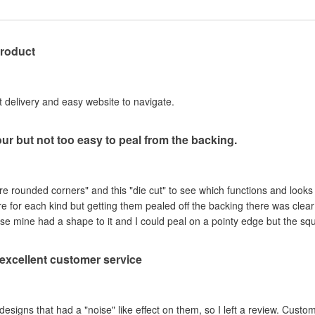
product
st delivery and easy website to navigate.
our but not too easy to peal from the backing.
are rounded corners" and this "die cut" to see which functions and looks
ere for each kind but getting them pealed off the backing there was clea
se mine had a shape to it and I could peal on a pointy edge but the sq
, excellent customer service
ad a "noise" like effect on them, so I left a review. Customer service contacted me within hours,