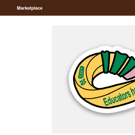
Marketplace