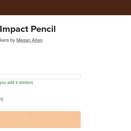
e Impact Pencil
ckers
by
Megan Allen
ou add 4 stickers
ng