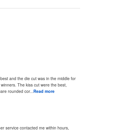
 best and the die cut was in the middle for
r winners. The kiss cut were the best,
uare rounded cor...
Read more