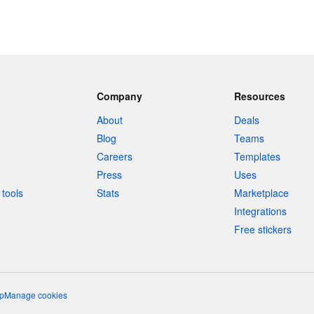
Company
Resources
About
Deals
Blog
Teams
Careers
Templates
Press
Uses
tools
Stats
Marketplace
Integrations
Free stickers
p
Manage cookies