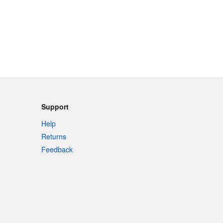
Support
Help
Returns
Feedback