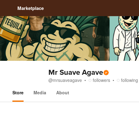
Marketplace
Mr Suave Agave
@
mrsuaveagave
followers
following
Store
Media
About
Store