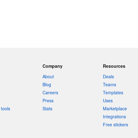
Company
Resources
About
Deals
Blog
Teams
Careers
Templates
Press
Uses
tools
Stats
Marketplace
Integrations
Free stickers