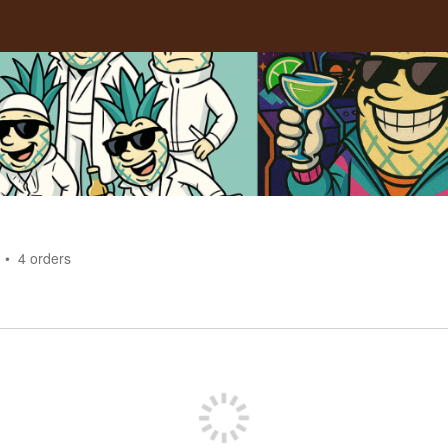
4
orders