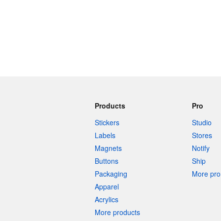
Products
Pro
Stickers
Studio
Labels
Stores
Magnets
Notify
Buttons
Ship
Packaging
More pro 
Apparel
Acrylics
More products