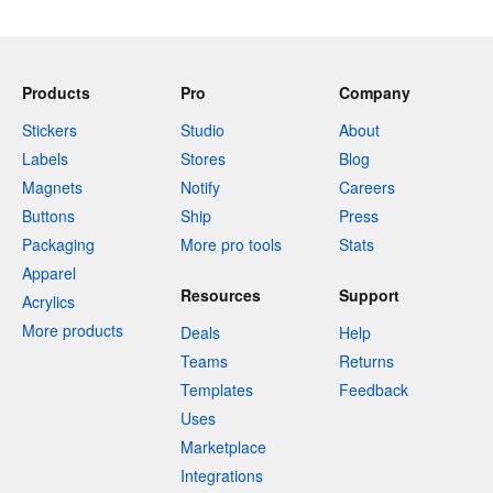
Products
Pro
Company
Stickers
Studio
About
Labels
Stores
Blog
Magnets
Notify
Careers
Buttons
Ship
Press
Packaging
More pro tools
Stats
Apparel
Resources
Support
Acrylics
More products
Deals
Help
Teams
Returns
Templates
Feedback
Uses
Marketplace
Integrations