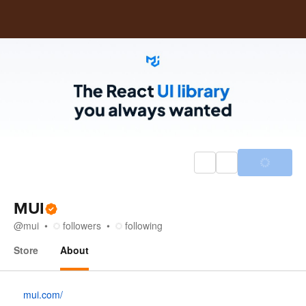
MUI
@
mui
followers
following
Store
About
About
mui.com/