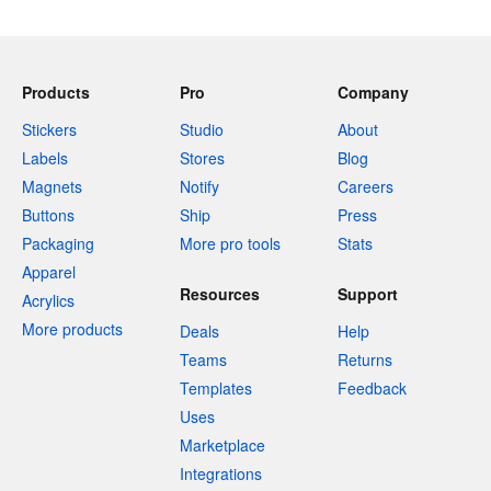
Products
Pro
Company
Stickers
Studio
About
Labels
Stores
Blog
Magnets
Notify
Careers
Buttons
Ship
Press
Packaging
More pro tools
Stats
Apparel
Resources
Support
Acrylics
More products
Deals
Help
Teams
Returns
Templates
Feedback
Uses
Marketplace
Integrations