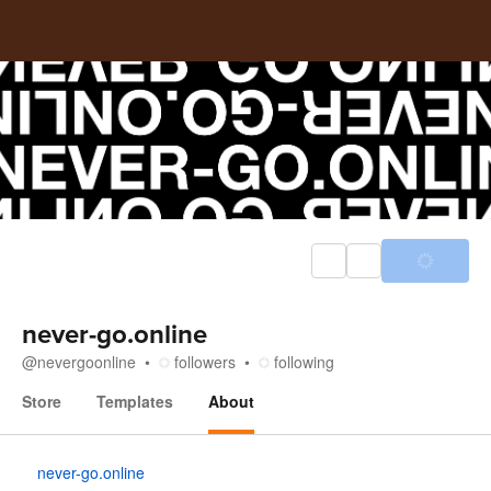
never-go.online
@
nevergoonline
followers
following
Store
Templates
About
About
never-go.online