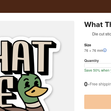
What T
Die cut sti
Size
76 × 76 mm
Quantity
Save 50% when y
0
+
Free shippi