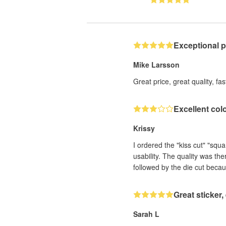
Exceptional 
Mike Larsson
Great price, great quality, fa
Excellent col
Krissy
I ordered the "kiss cut" "squ
usability. The quality was th
followed by the die cut becau
Great sticker
Sarah L