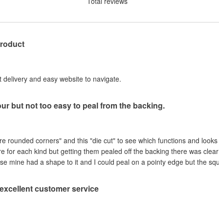
Total reviews
product
st delivery and easy website to navigate.
our but not too easy to peal from the backing.
are rounded corners" and this "die cut" to see which functions and looks
ere for each kind but getting them pealed off the backing there was clea
se mine had a shape to it and I could peal on a pointy edge but the sq
, excellent customer service