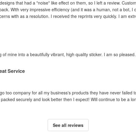
ad a "noise" like effect on them, so I left a review. Customer service contacted me within hours,
ey adjusted the file and
reprinted the items I had concerns with as a resolution. I 
 of mine into a beautifully vibrant, high quality sticker. I am so pleased.
eat Service
o too company for all my business's products they have never failed to
packed securely and look better then I expect! Will continue to be a lo
See all reviews