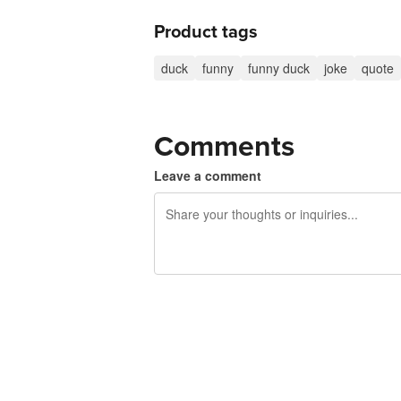
Product tags
duck
funny
funny duck
joke
quote
Comments
Leave a comment
240 characters left