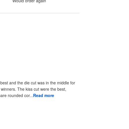
Would order again
 best and the die cut was in the middle for
r winners. The kiss cut were the best,
uare rounded cor...
Read more