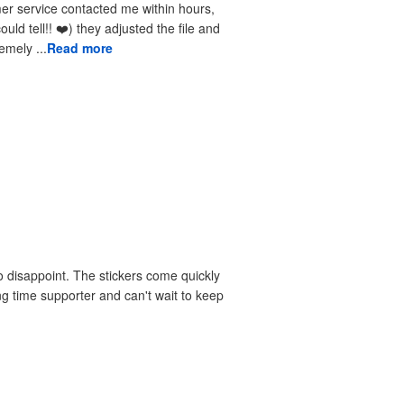
received the reprints very quickly. I am extremely ...
Read more
 disappoint. The stickers come quickly
ng time supporter and can't wait to keep