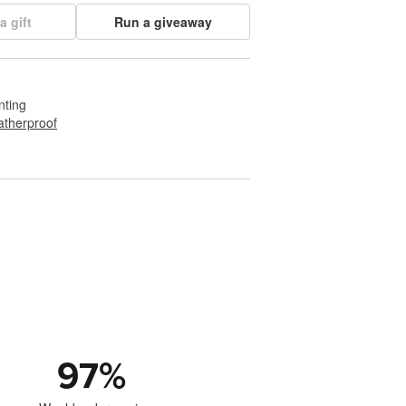
a gift
Run a giveaway
nting
therproof
97
%