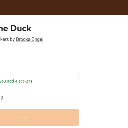
he Duck
ckers
by
Brooks Engel
ou add 4 stickers
ng