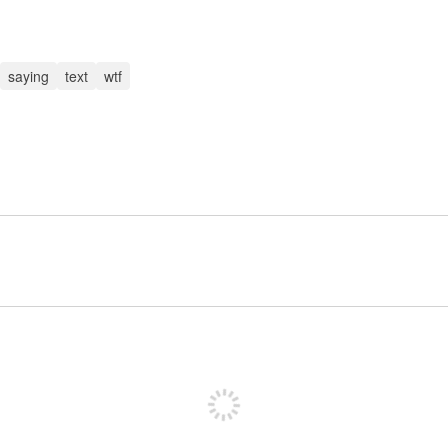
saying
text
wtf
Sign up to post