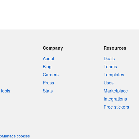
Company
Resources
About
Deals
Blog
Teams
Careers
Templates
Press
Uses
tools
Stats
Marketplace
Integrations
Free stickers
p
Manage cookies