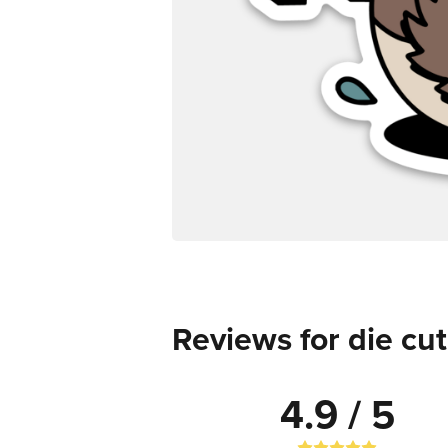
Reviews for die cut
4.9 / 5