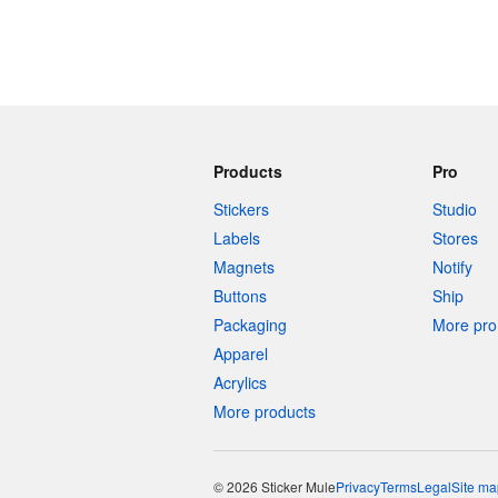
Products
Pro
Stickers
Studio
Labels
Stores
Magnets
Notify
Buttons
Ship
Packaging
More pro 
Apparel
Acrylics
More products
© 2026 Sticker Mule
Privacy
Terms
Legal
Site ma