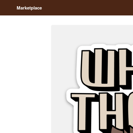
Marketplace