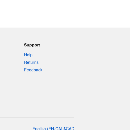
Support
Help
Returns
Feedback
English
(
EN-CA
)
$
CAD