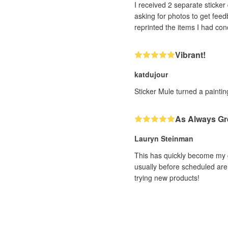
I received 2 separate sticker designs that h
asking for photos to get feedback. With very impressive efficiency (and it was a human, not a bot, I could tell!! ❤️) th
Vibrant!
katdujour
Sticker Mule turned a painting
As Always Gr
Lauryn Steinman
This has quickly become my g
usually before scheduled are 
trying new products!