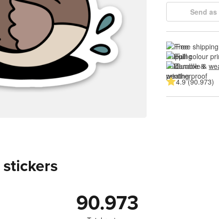
Send as 
Free shipping
Full colour pri
Durable & 
wea
4.9 (90.973)
 stickers
90.973