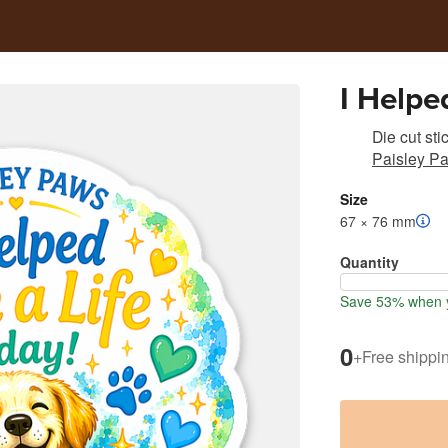
I Helpe
Die cut sti
Paisley Pa
Size
67 × 76 mm
Quantity
Save 53% when y
0
+
Free shippi