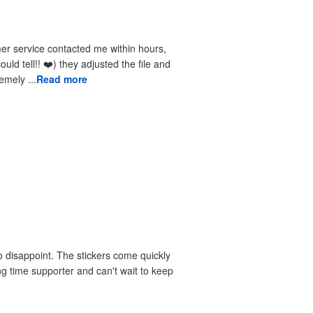
received the reprints very quickly. I am extremely ...
Read more
 disappoint. The stickers come quickly
ng time supporter and can't wait to keep