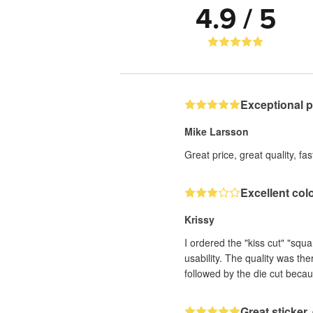
4.9 / 5
Exceptional 
Mike Larsson
Great price, great quality, fa
Excellent col
Krissy
I ordered the "kiss cut" "squ
usability. The quality was th
followed by the die cut becau
Great sticker