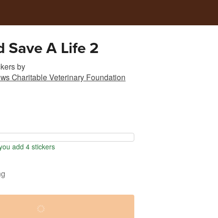
d Save A Life 2
ckers
by
ws Charitable Veterinary Foundation
ou add 4 stickers
ng