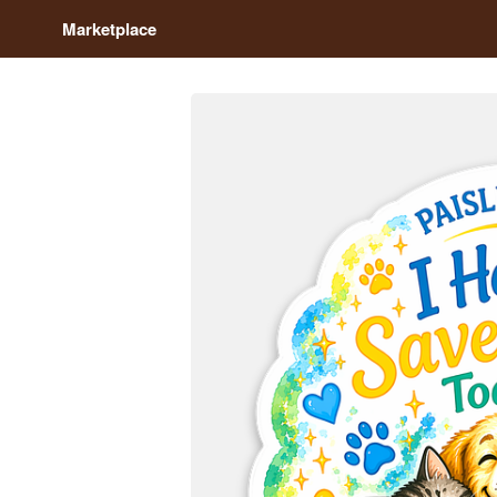
Marketplace