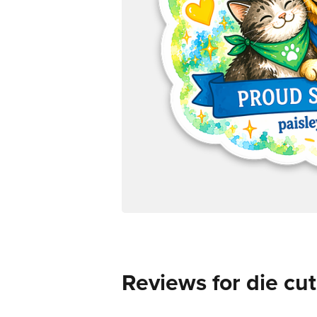
Reviews for die cut