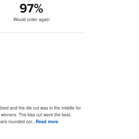
97
%
Would order again
 best and the die cut was in the middle for
r winners. The kiss cut were the best,
uare rounded cor...
Read more