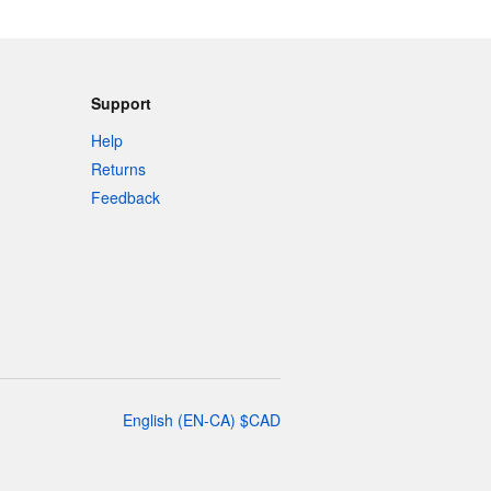
Support
Help
Returns
Feedback
English
(
EN-CA
)
$
CAD