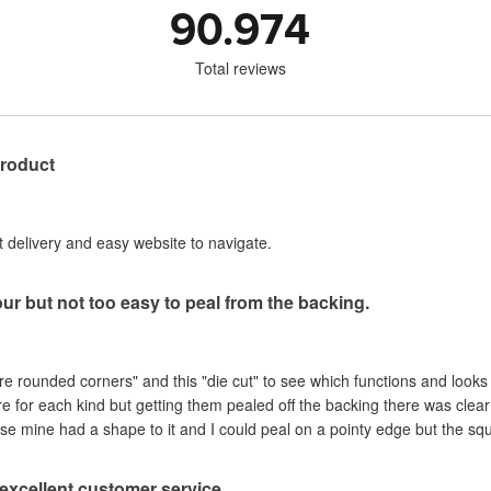
90.974
Total reviews
product
st delivery and easy website to navigate.
our but not too easy to peal from the backing.
are rounded corners" and this "die cut" to see which functions and looks
ere for each kind but getting them pealed off the backing there was clea
se mine had a shape to it and I could peal on a pointy edge but the sq
, excellent customer service