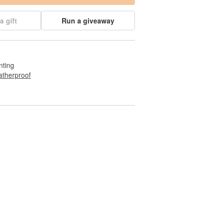
a gift
Run a giveaway
nting
therproof