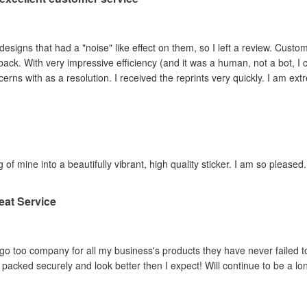
ad a "noise" like effect on them, so I left a review. Customer service contacted me within hours,
ey adjusted the file and
reprinted the items I had concerns with as a resolution. I 
 of mine into a beautifully vibrant, high quality sticker. I am so pleased.
eat Service
o too company for all my business's products they have never failed to
packed securely and look better then I expect! Will continue to be a lo