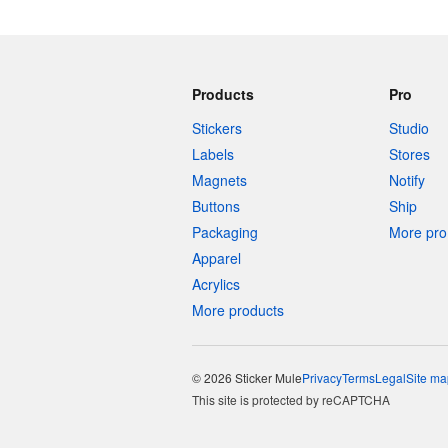
Products
Pro
Stickers
Studio
Labels
Stores
Magnets
Notify
Buttons
Ship
Packaging
More pro 
Apparel
Acrylics
More products
© 2026 Sticker Mule
Privacy
Terms
Legal
Site ma
This site is protected by reCAPTCHA