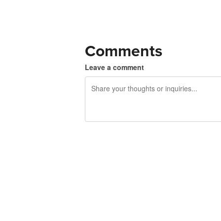
Comments
Leave a comment
240 characters left