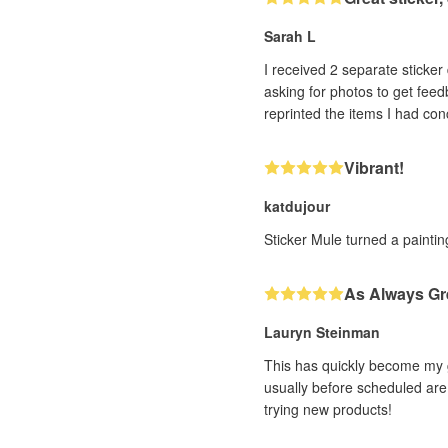
Sarah L
I received 2 separate sticker designs that h
asking for photos to get feedback. With very impressive efficiency (and it was a human, not a bot, I could tell!! ❤️) th
Vibrant!
katdujour
Sticker Mule turned a painting
As Always Gr
Lauryn Steinman
This has quickly become my g
usually before scheduled are 
trying new products!