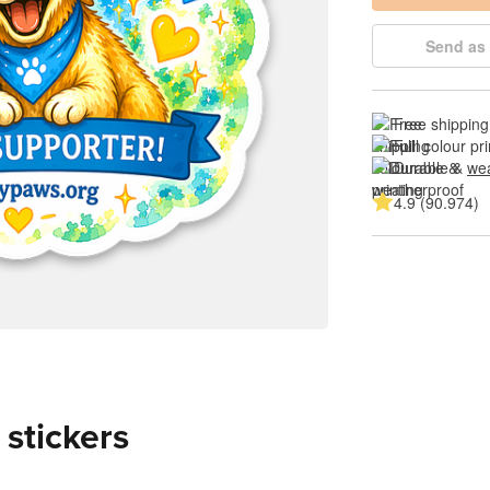
Send as 
Free shipping
Full colour pri
Durable & 
wea
4.9 (90.974)
 stickers