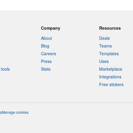
Company
Resources
About
Deals
Blog
Teams
Careers
Templates
Press
Uses
tools
Stats
Marketplace
Integrations
Free stickers
p
Manage cookies