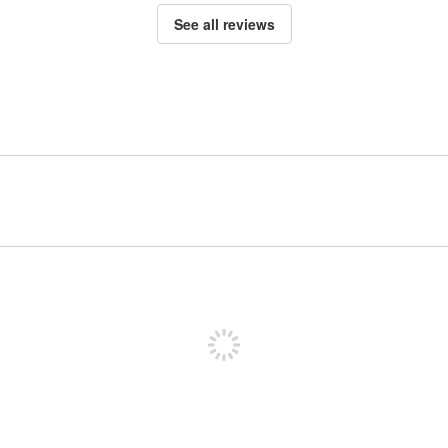
See all reviews
Sign up to post