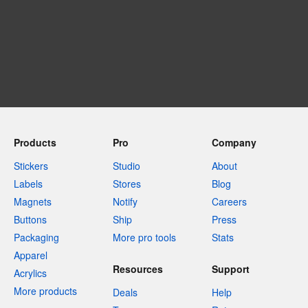
Products
Pro
Company
Stickers
Studio
About
Labels
Stores
Blog
Magnets
Notify
Careers
Buttons
Ship
Press
Packaging
More pro tools
Stats
Apparel
Resources
Support
Acrylics
More products
Deals
Help