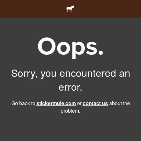
Oops.
Sorry, you encountered an
error.
Go back to
stickermule.com
or
contact us
about the
problem.