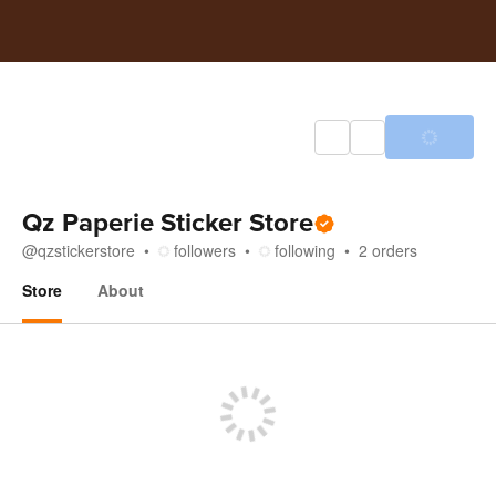
Qz Paperie Sticker Store
@
qzstickerstore
followers
following
2
orders
Store
About
Store