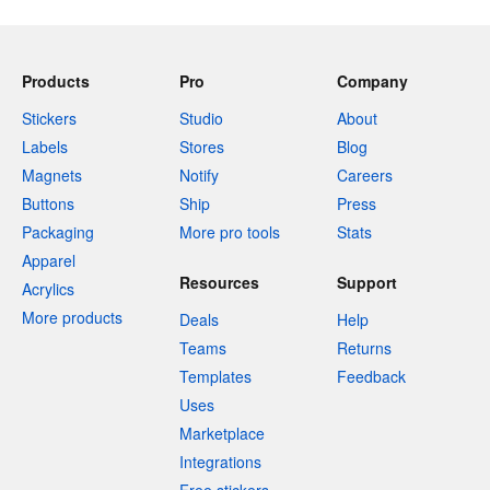
Products
Pro
Company
Stickers
Studio
About
Labels
Stores
Blog
Magnets
Notify
Careers
Buttons
Ship
Press
Packaging
More pro tools
Stats
Apparel
Resources
Support
Acrylics
More products
Deals
Help
Teams
Returns
Templates
Feedback
Uses
Marketplace
Integrations