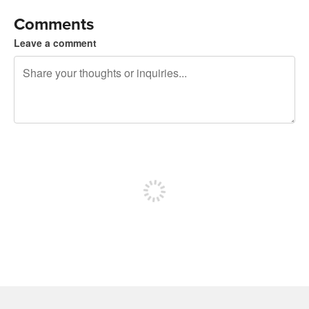
Comments
Leave a comment
240 characters left
Sign up to post