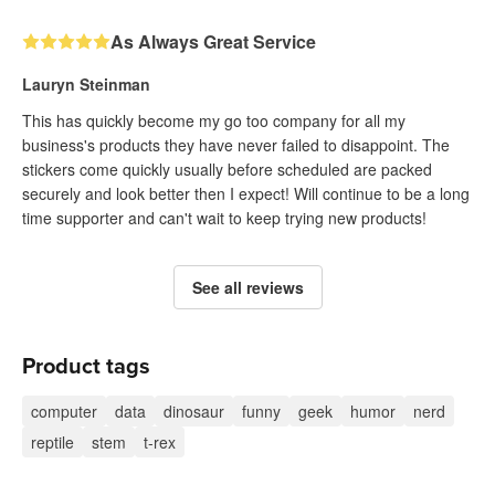
As Always Great Service
Lauryn Steinman
This has quickly become my go too company for all my
business's products they have never failed to disappoint. The
stickers come quickly usually before scheduled are packed
securely and look better then I expect! Will continue to be a long
time supporter and can't wait to keep trying new products!
See all reviews
Product tags
computer
data
dinosaur
funny
geek
humor
nerd
reptile
stem
t-rex