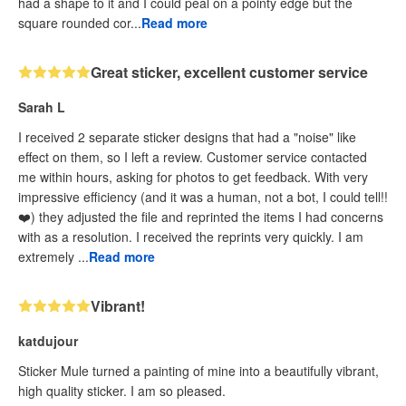
had a shape to it and I could peal on a pointy edge but the
square rounded cor...
Read more
Great sticker, excellent customer service
Sarah L
I received 2 separate sticker designs that had a "noise" like
effect on them, so I left a review. Customer service contacted
me within hours, asking for photos to get feedback. With very
impressive efficiency (and it was a human, not a bot, I could tell!!
❤️) they adjusted the file and reprinted the items I had concerns
with as a resolution. I received the reprints very quickly. I am
extremely ...
Read more
Vibrant!
katdujour
Sticker Mule turned a painting of mine into a beautifully vibrant,
high quality sticker. I am so pleased.