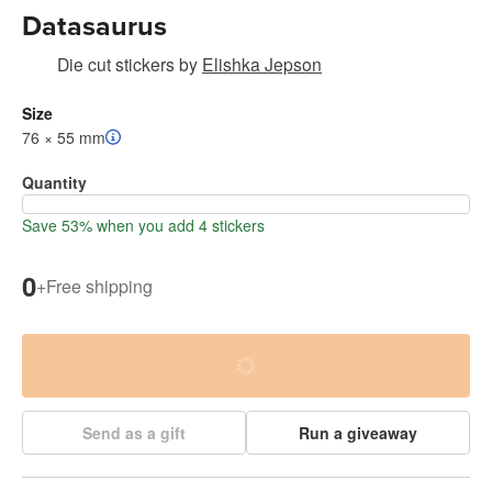
Datasaurus
Die cut stickers
by
Elishka Jepson
Size
76 × 55 mm
Quantity
Save 53% when you add 4 stickers
0
+
Free shipping
Send as a gift
Run a giveaway