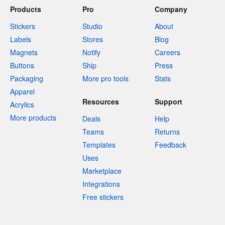
Products
Pro
Company
Stickers
Studio
About
Labels
Stores
Blog
Magnets
Notify
Careers
Buttons
Ship
Press
Packaging
More pro tools
Stats
Apparel
Resources
Support
Acrylics
More products
Deals
Help
Teams
Returns
Templates
Feedback
Uses
Marketplace
Integrations
Free stickers