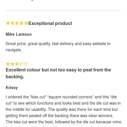
Exceptional product
Mike Larsson
Great price, great quality, fast delivery and easy website to
navigate.
Excellent colour but not too easy to peal from the
backing.
Krissy
I ordered the "kiss cut" "square rounded corners" and this "die
cut" to see which functions and looks best and the die cut was in
the middle for usability. The quality was there for each kind but
getting them pealed off the backing there was clear winners.
The kiss cut were the best, followed by the die cut because mine