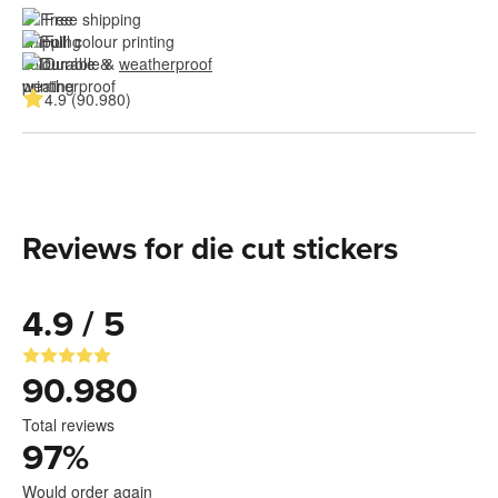
Free shipping
Full colour printing
Durable & 
weatherproof
4.9 (90.980)
Reviews for die cut stickers
4.9 / 5
90.980
Total reviews
97
%
Would order again