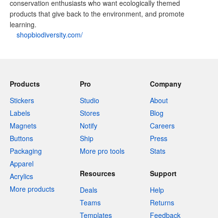
conservation enthusiasts who want ecologically themed
products that give back to the environment, and promote
learning.
shopbiodiversity.com/
Products
Pro
Company
Stickers
Studio
About
Labels
Stores
Blog
Magnets
Notify
Careers
Buttons
Ship
Press
Packaging
More pro tools
Stats
Apparel
Resources
Support
Acrylics
More products
Deals
Help
Teams
Returns
Templates
Feedback