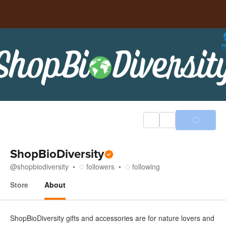
ShopBioDiversity
@
shopbiodiversity
followers
following
Store
About
About
ShopBioDiversity gifts and accessories are for nature lovers and