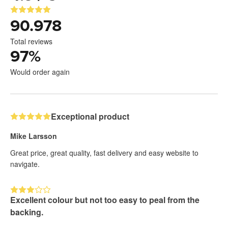
90.978
Total reviews
97
%
Would order again
Exceptional product
Mike Larsson
Great price, great quality, fast delivery and easy website to
navigate.
Excellent colour but not too easy to peal from the
backing.