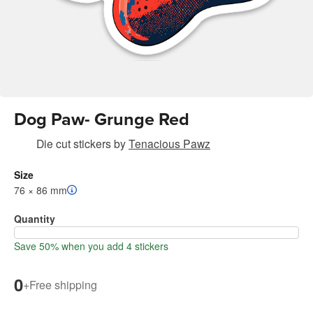
Dog Paw- Grunge Red
Die cut stickers
by
Tenacious Pawz
Size
76 × 86 mm
Quantity
Save 50% when you add 4 stickers
0
+
Free shipping