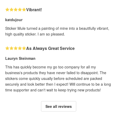
Vibrant!
katdujour
Sticker Mule turned a painting of mine into a beautifully vibrant,
high quality sticker. I am so pleased.
As Always Great Service
Lauryn Steinman
This has quickly become my go too company for all my
business's products they have never failed to disappoint. The
stickers come quickly usually before scheduled are packed
securely and look better then I expect! Will continue to be a long
time supporter and can't wait to keep trying new products!
See all reviews