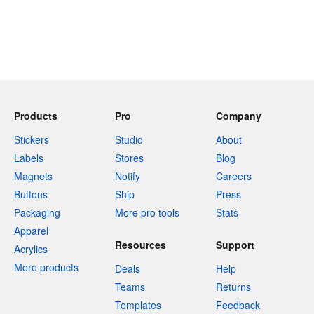
Products
Pro
Company
Stickers
Studio
About
Labels
Stores
Blog
Magnets
Notify
Careers
Buttons
Ship
Press
Packaging
More pro tools
Stats
Apparel
Resources
Support
Acrylics
More products
Deals
Help
Teams
Returns
Templates
Feedback