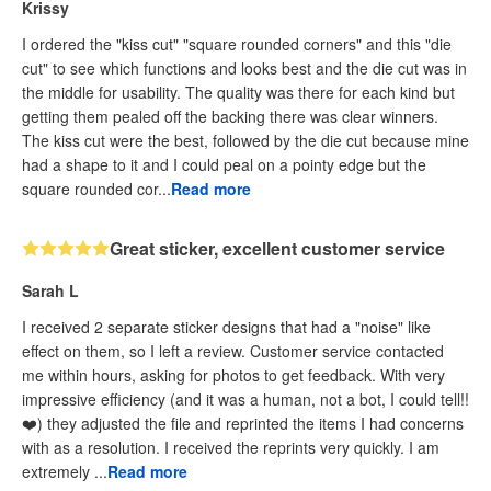
Krissy
I ordered the "kiss cut" "square rounded corners" and this "die
cut" to see which functions and looks best and the die cut was in
the middle for usability. The quality was there for each kind but
getting them pealed off the backing there was clear winners.
The kiss cut were the best, followed by the die cut because mine
had a shape to it and I could peal on a pointy edge but the
square rounded cor...
Read more
Great sticker, excellent customer service
Sarah L
I received 2 separate sticker designs that had a "noise" like
effect on them, so I left a review. Customer service contacted
me within hours, asking for photos to get feedback. With very
impressive efficiency (and it was a human, not a bot, I could tell!!
❤️) they adjusted the file and reprinted the items I had concerns
with as a resolution. I received the reprints very quickly. I am
extremely ...
Read more