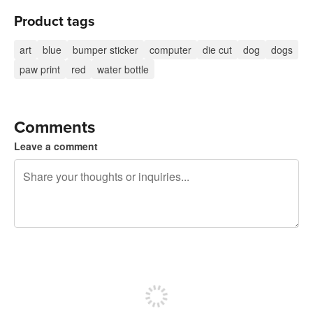
Product tags
art
blue
bumper sticker
computer
die cut
dog
dogs
paw print
red
water bottle
Comments
Leave a comment
240 characters left
Sign up to post