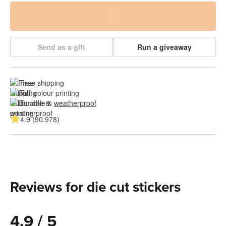
Send as a gift
Run a giveaway
Free shipping
Full colour printing
Durable & 
weatherproof
4.9 (90.978)
Reviews for die cut stickers
4.9 / 5