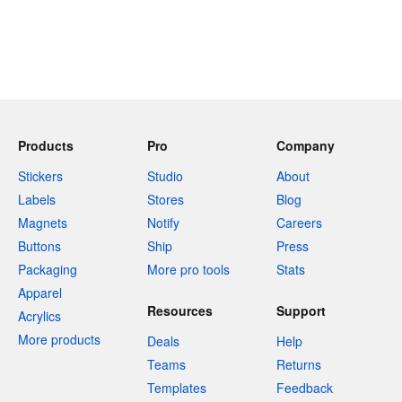
Products
Pro
Company
Stickers
Studio
About
Labels
Stores
Blog
Magnets
Notify
Careers
Buttons
Ship
Press
Packaging
More pro tools
Stats
Apparel
Resources
Support
Acrylics
More products
Deals
Help
Teams
Returns
Templates
Feedback