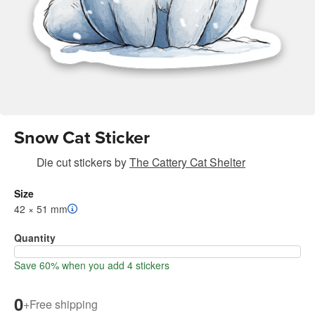
Snow Cat Sticker
Die cut stickers
by
The Cattery Cat Shelter
Size
42 × 51 mm
Quantity
Save 60% when you add 4 stickers
0
+
Free shipping