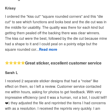
Krissy
I ordered the "kiss cut" "square rounded corners" and this "die
cut" to see which functions and looks best and the die cut was in
the middle for usability. The quality was there for each kind but
getting them pealed off the backing there was clear winners.
The kiss cut were the best, followed by the die cut because mine
had a shape to it and I could peal on a pointy edge but the
square rounded cor...
Read more
Great sticker, excellent customer service
Sarah L
I received 2 separate sticker designs that had a "noise" like
effect on them, so I left a review. Customer service contacted
me within hours, asking for photos to get feedback. With very
impressive efficiency (and it was a human, not a bot, I could tell!!
❤️) they adjusted the file and reprinted the items I had concerns
with as a resolution. I received the reprints very quickly. I am