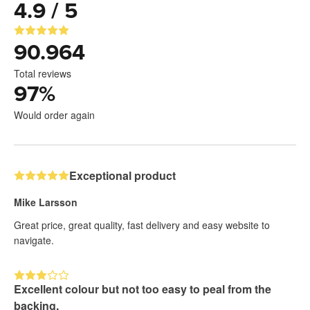
4.9 / 5
90.964
Total reviews
97
%
Would order again
Exceptional product
Mike Larsson
Great price, great quality, fast delivery and easy website to
navigate.
Excellent colour but not too easy to peal from the
backing.