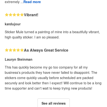
extremely ...
Read more
Vibrant!
katdujour
Sticker Mule turned a painting of mine into a beautifully vibrant,
high quality sticker. I am so pleased.
As Always Great Service
Lauryn Steinman
This has quickly become my go too company for all my
business's products they have never failed to disappoint. The
stickers come quickly usually before scheduled are packed
securely and look better then I expect! Will continue to be a long
time supporter and can't wait to keep trying new products!
See all reviews