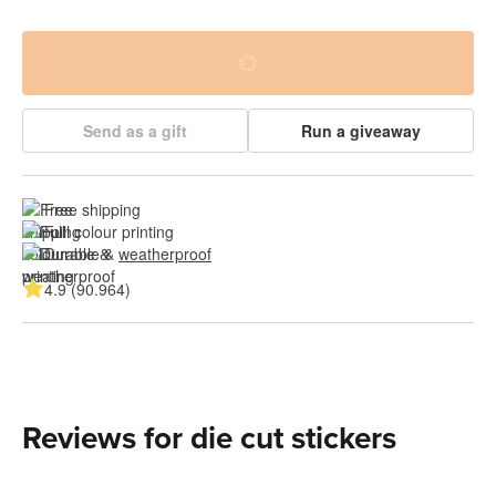
Send as a gift
Run a giveaway
Free shipping
Full colour printing
Durable & 
weatherproof
4.9 (90.964)
Reviews for die cut stickers