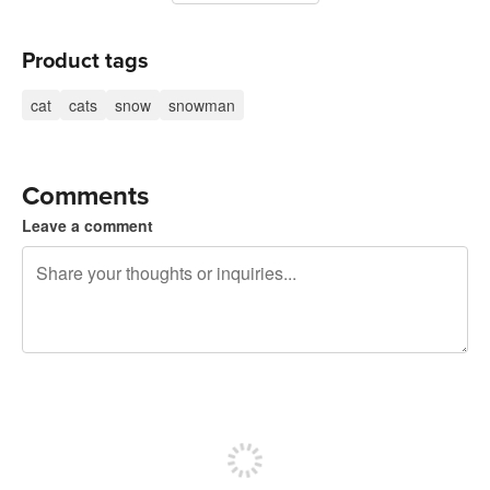
Product tags
cat
cats
snow
snowman
Comments
Leave a comment
240 characters left
Sign up to post