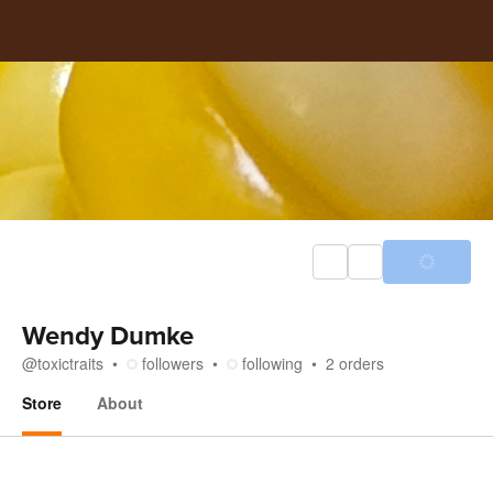
Wendy Dumke
@
toxictraits
followers
following
2
orders
Store
About
Store