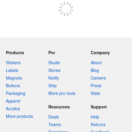
Products
Pro
Company
Stickers
Studio
About
Labels
Stores
Blog
Magnets
Notify
Careers
Buttons
Ship
Press
Packaging
More pro tools
Stats
Apparel
Resources
Support
Acrylics
More products
Deals
Help
Teams
Returns