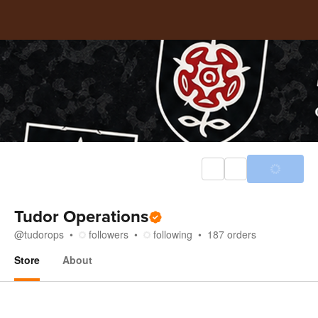
Tudor Operations
@
tudorops
followers
following
187
orders
Store
About
Store