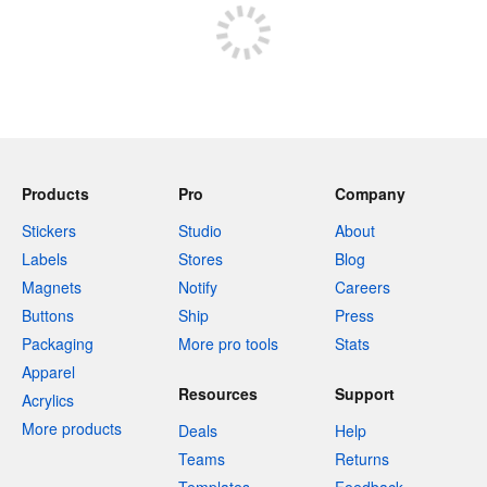
Products
Pro
Company
Stickers
Studio
About
Labels
Stores
Blog
Magnets
Notify
Careers
Buttons
Ship
Press
Packaging
More pro tools
Stats
Apparel
Resources
Support
Acrylics
More products
Deals
Help
Teams
Returns