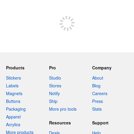
Store
Products
Pro
Company
Stickers
Studio
About
Labels
Stores
Blog
Magnets
Notify
Careers
Buttons
Ship
Press
Packaging
More pro tools
Stats
Apparel
Resources
Support
Acrylics
More products
Deals
Help