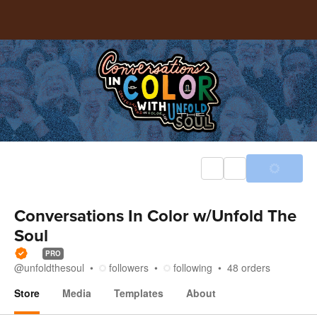
Conversations In Color w/Unfold The
Soul
PRO
@
unfoldthesoul
followers
following
48
orders
Store
Media
Templates
About