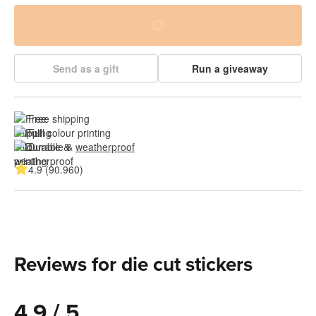
Send as a gift
Run a giveaway
Free shipping
Full colour printing
Durable & 
weatherproof
4.9 (90.960)
Reviews for die cut stickers
4.9 / 5