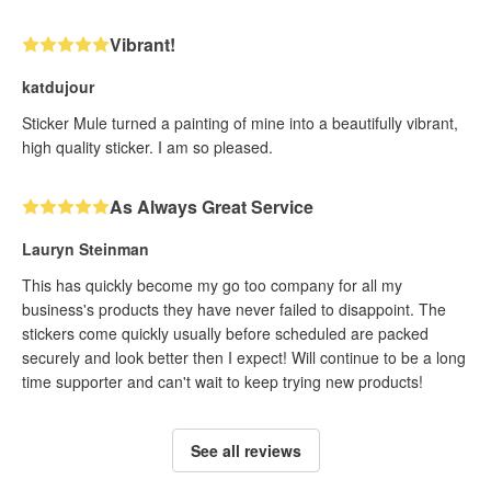
Vibrant!
katdujour
Sticker Mule turned a painting of mine into a beautifully vibrant,
high quality sticker. I am so pleased.
As Always Great Service
Lauryn Steinman
This has quickly become my go too company for all my
business's products they have never failed to disappoint. The
stickers come quickly usually before scheduled are packed
securely and look better then I expect! Will continue to be a long
time supporter and can't wait to keep trying new products!
See all reviews