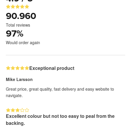
90.960
Total reviews
97
%
Would order again
Exceptional product
Mike Larsson
Great price, great quality, fast delivery and easy website to
navigate.
Excellent colour but not too easy to peal from the
backing.