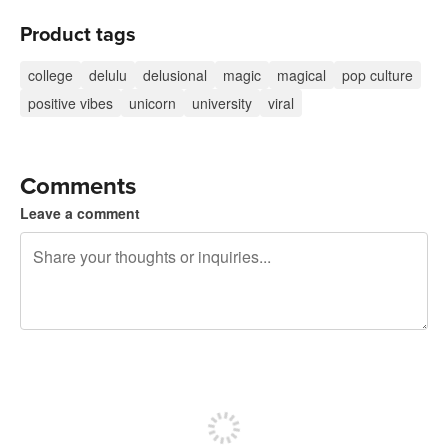
Product tags
college
delulu
delusional
magic
magical
pop culture
positive vibes
unicorn
university
viral
Comments
Leave a comment
240 characters left
Sign up to post