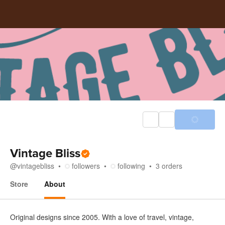
Vintage Bliss
@
vintagebliss
followers
following
3
orders
Store
About
About
Original designs since 2005. With a love of travel, vintage,