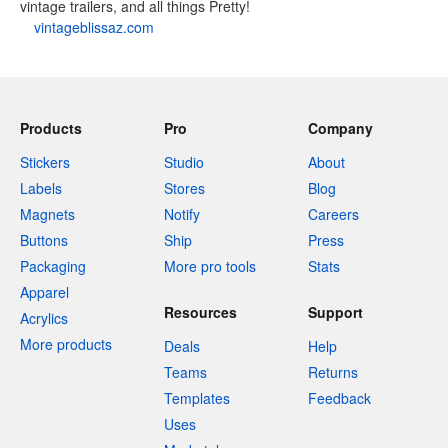
vintage trailers, and all things Pretty!
vintageblissaz.com
Products
Pro
Company
Stickers
Studio
About
Labels
Stores
Blog
Magnets
Notify
Careers
Buttons
Ship
Press
Packaging
More pro tools
Stats
Apparel
Resources
Support
Acrylics
More products
Deals
Help
Teams
Returns
Templates
Feedback
Uses