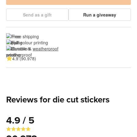
Send as a gift
Run a giveaway
Free shipping
Full colour printing
Durable & 
weatherproof
4.9 (90.978)
Reviews for die cut stickers
4.9 / 5