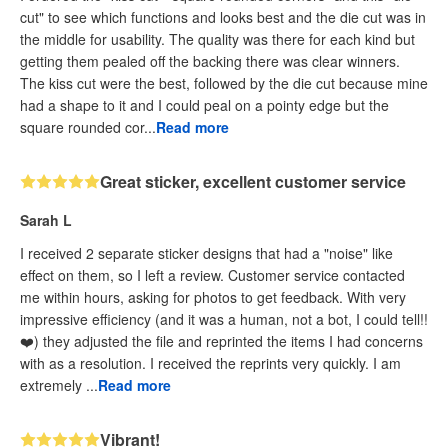
cut" to see which functions and looks best and the die cut was in
the middle for usability. The quality was there for each kind but
getting them pealed off the backing there was clear winners.
The kiss cut were the best, followed by the die cut because mine
had a shape to it and I could peal on a pointy edge but the
square rounded cor...
Read more
Great sticker, excellent customer service
Sarah L
I received 2 separate sticker designs that had a "noise" like
effect on them, so I left a review. Customer service contacted
me within hours, asking for photos to get feedback. With very
impressive efficiency (and it was a human, not a bot, I could tell!!
❤️) they adjusted the file and reprinted the items I had concerns
with as a resolution. I received the reprints very quickly. I am
extremely ...
Read more
Vibrant!