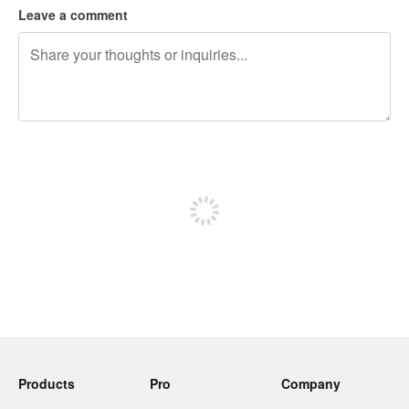
Leave a comment
240 characters left
Sign up to post
Products
Pro
Company