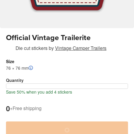
Official Vintage Trailerite
Die cut stickers
by
Vintage Camper Trailers
Size
76 × 76 mm
Quantity
Save 50% when you add 4 stickers
0
+
Free shipping