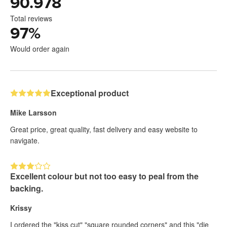
90.978
Total reviews
97
%
Would order again
Exceptional product
Mike Larsson
Great price, great quality, fast delivery and easy website to
navigate.
Excellent colour but not too easy to peal from the
backing.
Krissy
I ordered the "kiss cut" "square rounded corners" and this "die