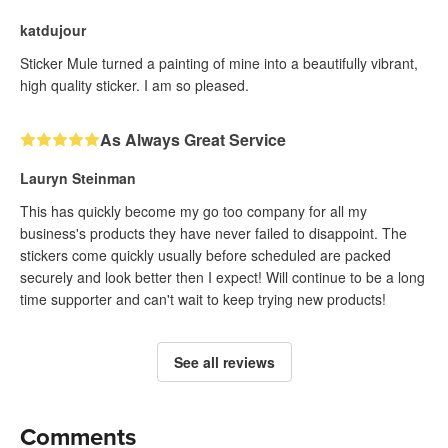
katdujour
Sticker Mule turned a painting of mine into a beautifully vibrant,
high quality sticker. I am so pleased.
As Always Great Service
Lauryn Steinman
This has quickly become my go too company for all my
business's products they have never failed to disappoint. The
stickers come quickly usually before scheduled are packed
securely and look better then I expect! Will continue to be a long
time supporter and can't wait to keep trying new products!
See all reviews
Comments