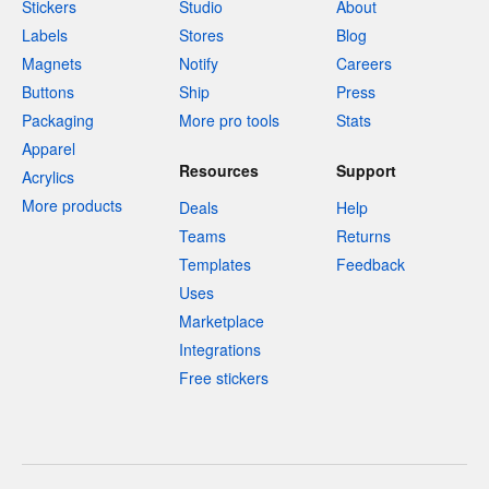
Stickers
Studio
About
Labels
Stores
Blog
Magnets
Notify
Careers
Buttons
Ship
Press
Packaging
More pro tools
Stats
Apparel
Resources
Support
Acrylics
More products
Deals
Help
Teams
Returns
Templates
Feedback
Uses
Marketplace
Integrations
Free stickers