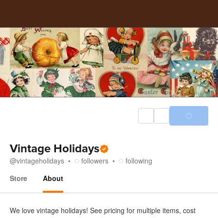
Vintage Holidays
@
vintageholidays
followers
following
Store
About
About
We love vintage holidays! See pricing for multiple items, cost