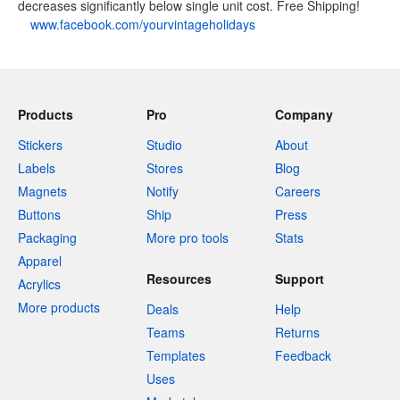
decreases significantly below single unit cost. Free Shipping!
www.facebook.com/yourvintageholidays
Products
Pro
Company
Stickers
Studio
About
Labels
Stores
Blog
Magnets
Notify
Careers
Buttons
Ship
Press
Packaging
More pro tools
Stats
Apparel
Resources
Support
Acrylics
More products
Deals
Help
Teams
Returns
Templates
Feedback
Uses