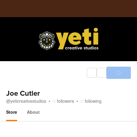
Joe Cutler
@
yeticreativestudios
followers
following
Store
About
Store