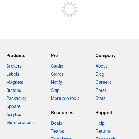
Products
Pro
Company
Stickers
Studio
About
Labels
Stores
Blog
Magnets
Notify
Careers
Buttons
Ship
Press
Packaging
More pro tools
Stats
Apparel
Resources
Support
Acrylics
More products
Deals
Help
Teams
Returns