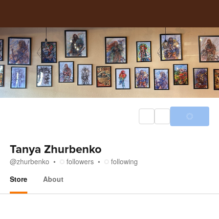
Tanya Zhurbenko
@
zhurbenko
followers
following
Store
About
Store