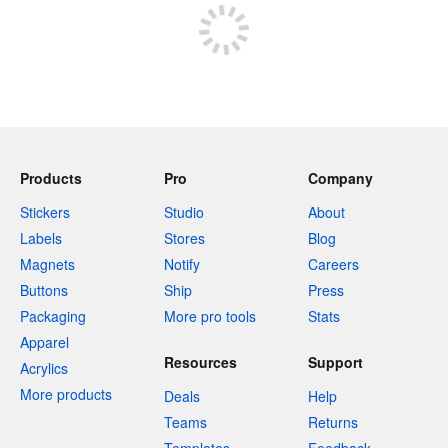
Products
Pro
Company
Stickers
Studio
About
Labels
Stores
Blog
Magnets
Notify
Careers
Buttons
Ship
Press
Packaging
More pro tools
Stats
Apparel
Resources
Support
Acrylics
More products
Deals
Help
Teams
Returns