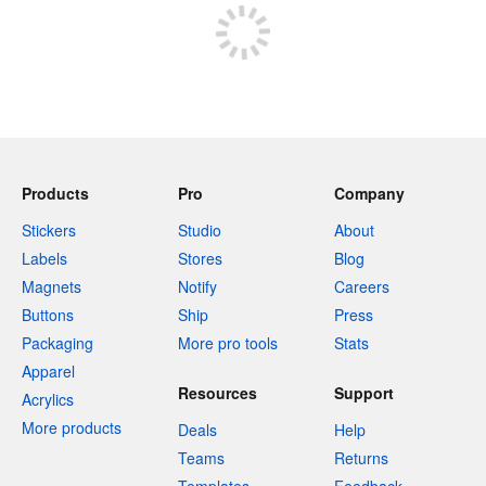
Products
Pro
Company
Stickers
Studio
About
Labels
Stores
Blog
Magnets
Notify
Careers
Buttons
Ship
Press
Packaging
More pro tools
Stats
Apparel
Resources
Support
Acrylics
More products
Deals
Help
Teams
Returns