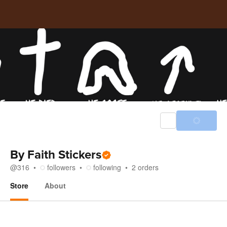
By Faith Stickers
@
316
followers
following
2
orders
Store
About
Store