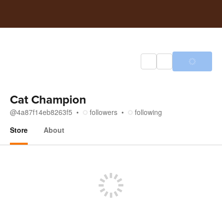
Cat Champion
@
4a87f14eb8263f5
followers
following
Store
About
Store