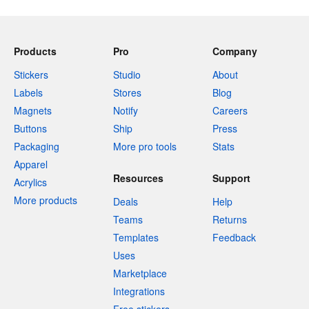
Products
Pro
Company
Stickers
Studio
About
Labels
Stores
Blog
Magnets
Notify
Careers
Buttons
Ship
Press
Packaging
More pro tools
Stats
Apparel
Resources
Support
Acrylics
More products
Deals
Help
Teams
Returns
Templates
Feedback
Uses
Marketplace
Integrations