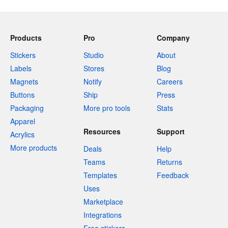
Products
Pro
Company
Stickers
Studio
About
Labels
Stores
Blog
Magnets
Notify
Careers
Buttons
Ship
Press
Packaging
More pro tools
Stats
Apparel
Resources
Support
Acrylics
More products
Deals
Help
Teams
Returns
Templates
Feedback
Uses
Marketplace
Integrations