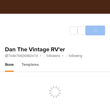
Dan The Vintage RV'er
@
7e4b76826d62e7d
followers
following
Store
Templates
Store