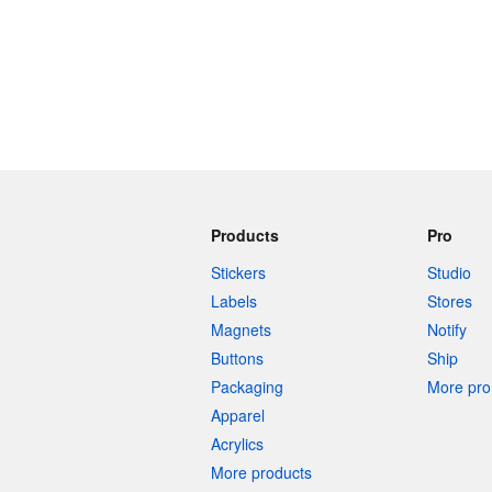
Products
Pro
Stickers
Studio
Labels
Stores
Magnets
Notify
Buttons
Ship
Packaging
More pro 
Apparel
Acrylics
More products