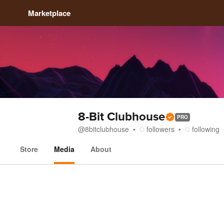
Marketplace
8-Bit Clubhouse
PRO
@
8bitclubhouse
followers
following
Store
Media
About
Media