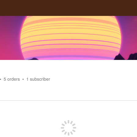
5
orders
1
subscriber