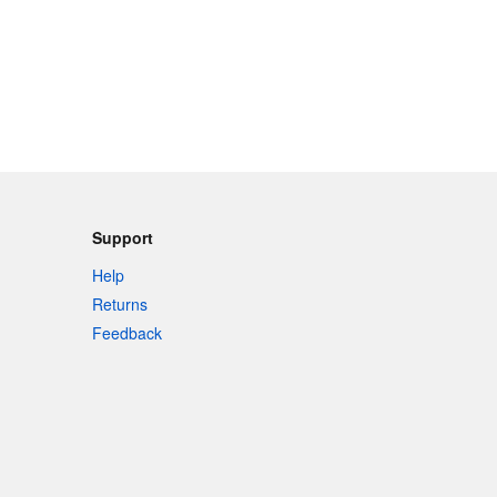
Support
Help
Returns
Feedback