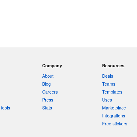
Company
Resources
About
Deals
Blog
Teams
Careers
Templates
Press
Uses
tools
Stats
Marketplace
Integrations
Free stickers