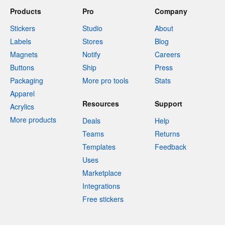
Products
Pro
Company
Stickers
Studio
About
Labels
Stores
Blog
Magnets
Notify
Careers
Buttons
Ship
Press
Packaging
More pro tools
Stats
Apparel
Resources
Support
Acrylics
More products
Deals
Help
Teams
Returns
Templates
Feedback
Uses
Marketplace
Integrations
Free stickers