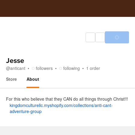
Jesse
@
anticant
followers
following
1
order
Store
About
About
For this who believe that they CAN do all things through Christ!!!
kingdomculturellc.myshopify.com/collections/anti-cant-
adventure-group