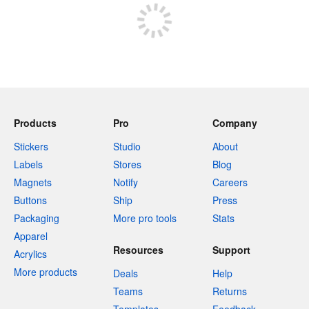
Products
Pro
Company
Stickers
Studio
About
Labels
Stores
Blog
Magnets
Notify
Careers
Buttons
Ship
Press
Packaging
More pro tools
Stats
Apparel
Resources
Support
Acrylics
More products
Deals
Help
Teams
Returns