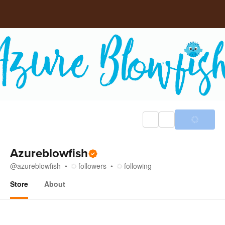
Azureblowfish
@
azureblowfish
followers
following
Store
About
Store