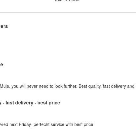
kers
le
ule, you will never need to look further. Best quality, fast delivery and
 - fast delivery - best price
ered next Friday- perfecht service with best price