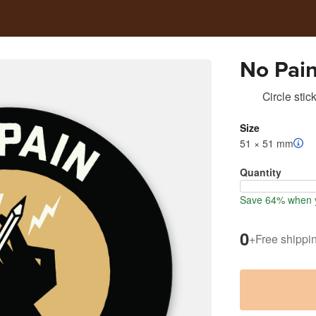
No Pai
Circle stic
Size
51 × 51 mm
Quantity
Save 64% when y
0
+
Free shippi