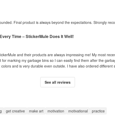
y rounded. Final product is always beyond the expectations. Strongly r
 Every Time – StickerMule Does It Well!
tickerMule and their products are always impressing me! My most recen
ct for marking my garbage bins so I can easily find them after the garbag
ht colors and is very durable even outside. I have also ordered different s
See all reviews
g
get creative
make art
motivation
motivational
practice