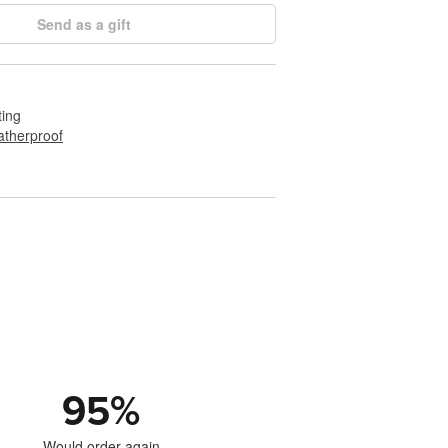
Send as a gift
ting
therproof
95
%
Would order again