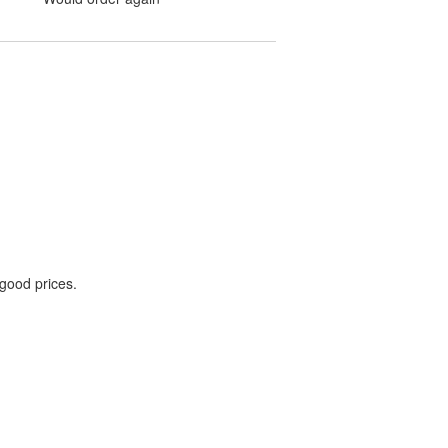
 good prices.