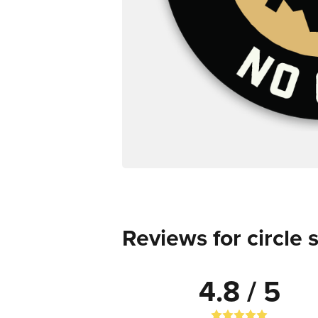
Reviews for circle 
4.8 / 5