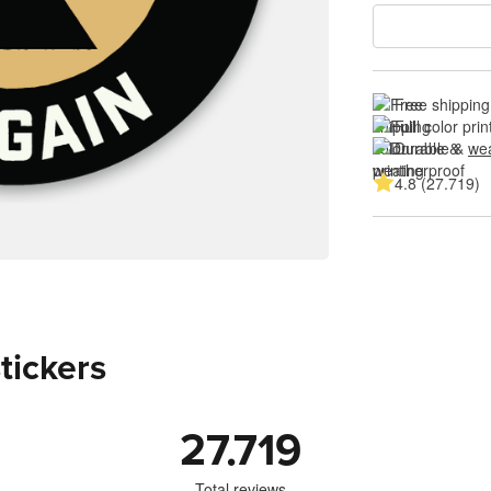
Free shipping
Full color prin
Durable & 
wea
4.8 (27.719)
stickers
27.719
Total reviews