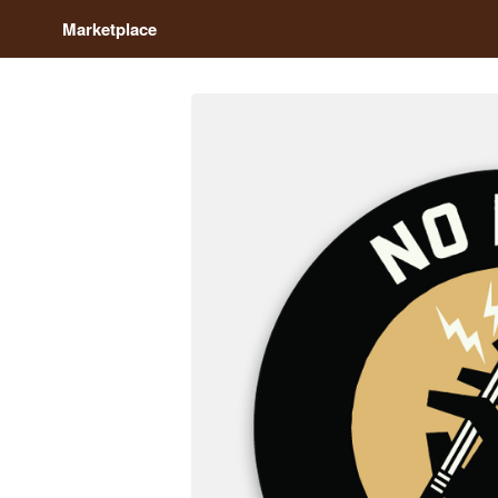
Marketplace