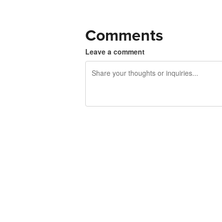
Comments
Leave a comment
240 characters left