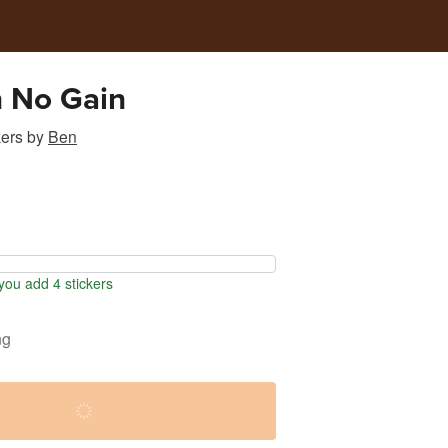
n No Gain
kers
by
Ben
ou add 4 stickers
ng