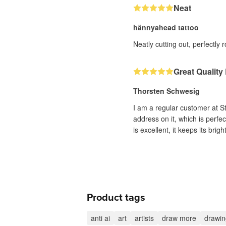
Neat
hännyahead tattoo
Neatly cutting out, perfectl
Great Quality
Thorsten Schwesig
I am a regular customer at S
address on it, which is perfe
is excellent, it keeps its brig
Product tags
anti ai
art
artists
draw more
drawin