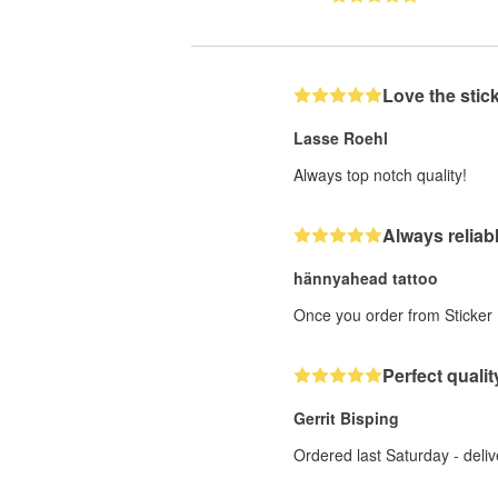
Love the stic
Lasse Roehl
Always top notch quality!
Always reliab
hännyahead tattoo
Once you order from Sticker M
Perfect quality
Gerrit Bisping
Ordered last Saturday - deliv