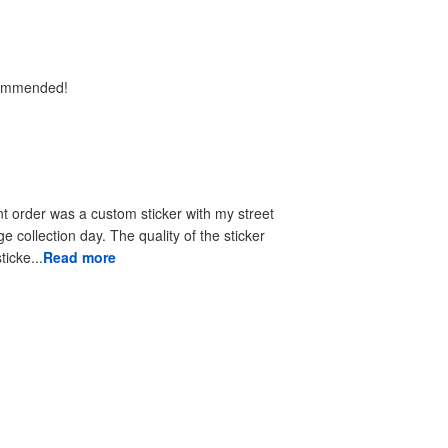
ecommended!
t order was a custom sticker with my street
e collection day. The quality of the sticker
ticke...
Read more