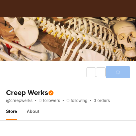
Creep Werks
@
creepwerks
followers
following
3
orders
Store
About
Store