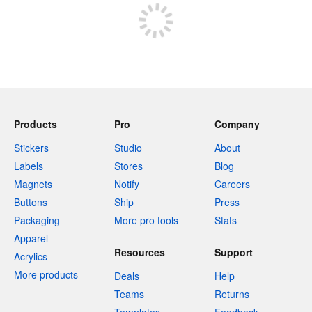
Products
Pro
Company
Stickers
Studio
About
Labels
Stores
Blog
Magnets
Notify
Careers
Buttons
Ship
Press
Packaging
More pro tools
Stats
Apparel
Resources
Support
Acrylics
More products
Deals
Help
Teams
Returns