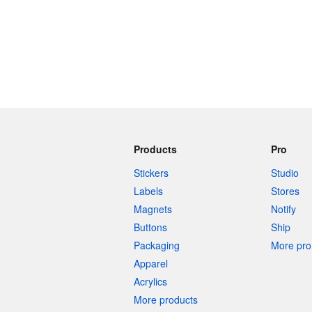
Products
Pro
Stickers
Studio
Labels
Stores
Magnets
Notify
Buttons
Ship
Packaging
More pro 
Apparel
Acrylics
More products