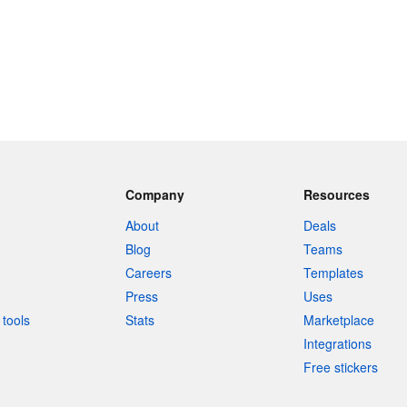
Company
Resources
About
Deals
Blog
Teams
Careers
Templates
Press
Uses
tools
Stats
Marketplace
Integrations
Free stickers