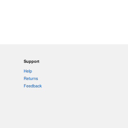
Support
Help
Returns
Feedback