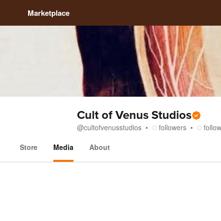
Marketplace
Cult of Venus Studios
@
cultofvenusstudios
followers
follo
Store
Media
About
Media