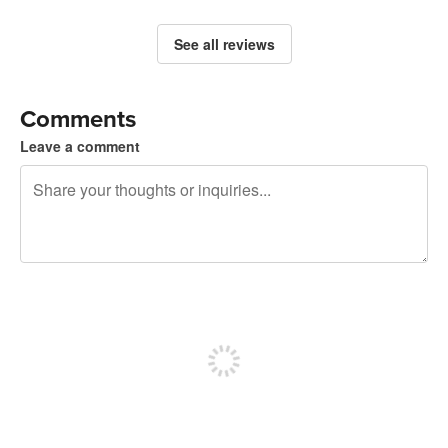
See all reviews
Comments
Leave a comment
240 characters left
Sign up to post