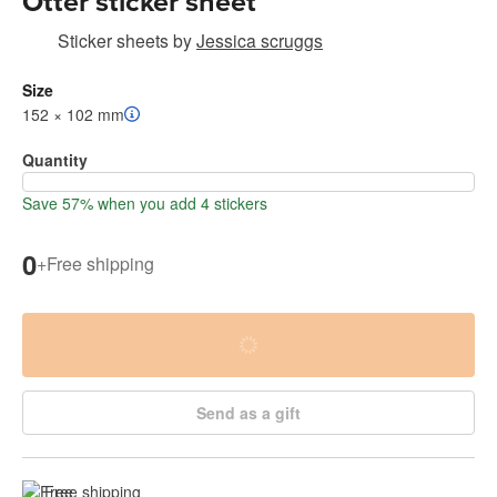
Otter sticker sheet
Sticker sheets
by
Jessica scruggs
Size
152 × 102 mm
Quantity
Save 57% when you add 4 stickers
0
+
Free shipping
Send as a gift
Free shipping