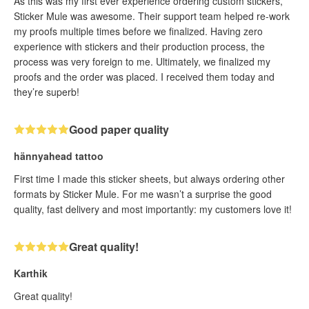
As this was my first ever experience ordering custom stickers,
Sticker Mule was awesome. Their support team helped re-work
my proofs multiple times before we finalized. Having zero
experience with stickers and their production process, the
process was very foreign to me. Ultimately, we finalized my
proofs and the order was placed. I received them today and
they’re superb!
Good paper quality
hännyahead tattoo
First time I made this sticker sheets, but always ordering other
formats by Sticker Mule. For me wasn’t a surprise the good
quality, fast delivery and most importantly: my customers love it!
Great quality!
Karthik
Great quality!