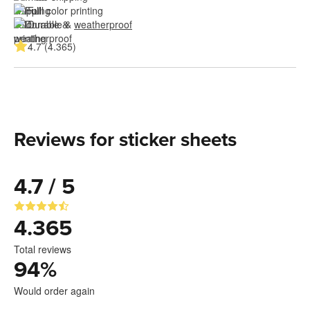
Full color printing
Durable & 
weatherproof
4.7 (4.365)
Reviews for sticker sheets
4.7 / 5
4.365
Total reviews
94
%
Would order again