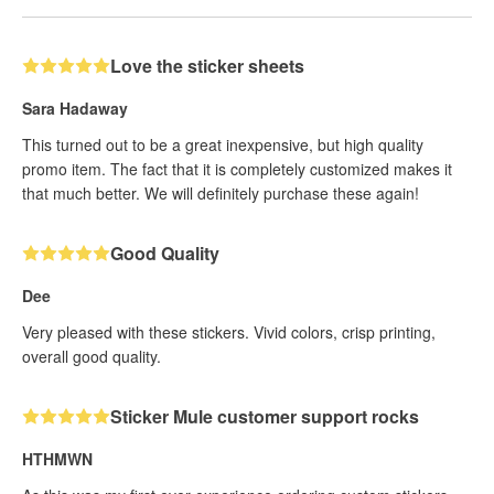
Love the sticker sheets
Sara Hadaway
This turned out to be a great inexpensive, but high quality
promo item. The fact that it is completely customized makes it
that much better. We will definitely purchase these again!
Good Quality
Dee
Very pleased with these stickers. Vivid colors, crisp printing,
overall good quality.
Sticker Mule customer support rocks
HTHMWN