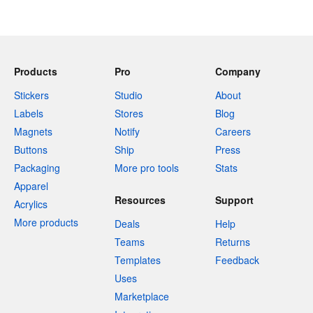
Products
Pro
Company
Stickers
Studio
About
Labels
Stores
Blog
Magnets
Notify
Careers
Buttons
Ship
Press
Packaging
More pro tools
Stats
Apparel
Resources
Support
Acrylics
More products
Deals
Help
Teams
Returns
Templates
Feedback
Uses
Marketplace