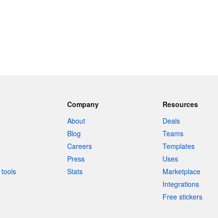
Company
Resources
About
Deals
Blog
Teams
Careers
Templates
Press
Uses
tools
Stats
Marketplace
Integrations
Free stickers