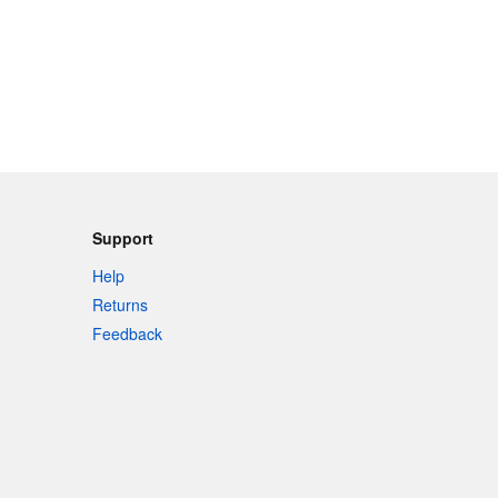
Support
Help
Returns
Feedback