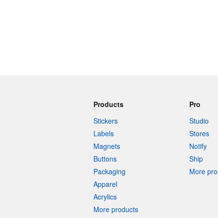
Products
Pro
Stickers
Studio
Labels
Stores
Magnets
Notify
Buttons
Ship
Packaging
More pro 
Apparel
Acrylics
More products