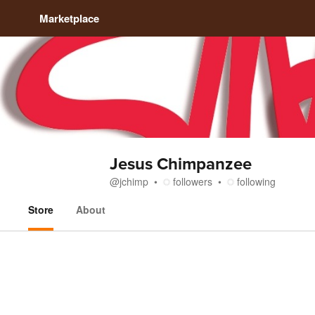
Marketplace
Jesus Chimpanzee
@
jchimp
followers
following
Store
About
Store