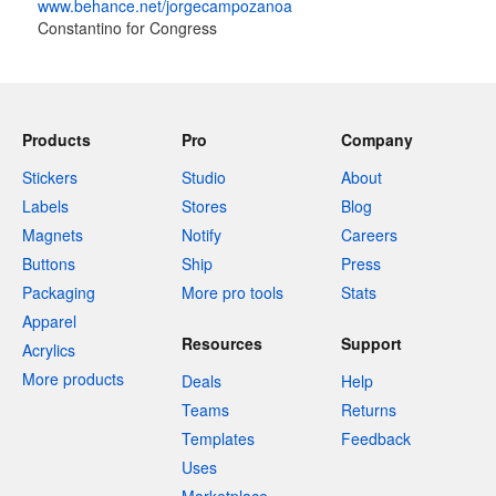
www.behance.net/jorgecampozanoa
Constantino for Congress
Products
Pro
Company
Stickers
Studio
About
Labels
Stores
Blog
Magnets
Notify
Careers
Buttons
Ship
Press
Packaging
More pro tools
Stats
Apparel
Resources
Support
Acrylics
More products
Deals
Help
Teams
Returns
Templates
Feedback
Uses