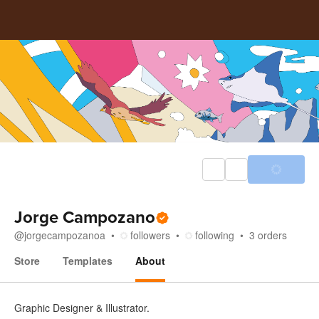
Jorge Campozano
@
jorgecampozanoa
followers
following
3
orders
Store
Templates
About
About
Graphic Designer & Illustrator.