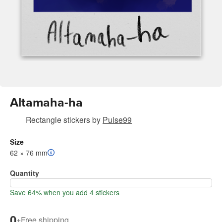
Altamaha-ha
Rectangle stickers
by
Pulse99
Size
62 × 76 mm
Quantity
Save 64% when you add 4 stickers
0
+
Free shipping