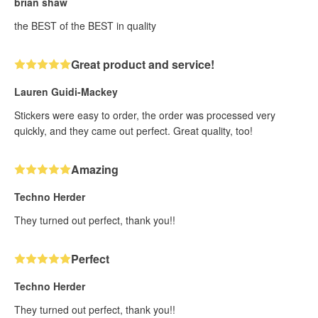
brian shaw
the BEST of the BEST in quality
Great product and service!
Lauren Guidi-Mackey
Stickers were easy to order, the order was processed very
quickly, and they came out perfect. Great quality, too!
Amazing
Techno Herder
They turned out perfect, thank you!!
Perfect
Techno Herder
They turned out perfect, thank you!!