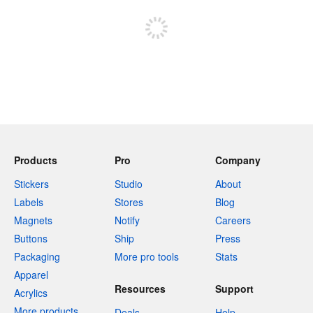
Sign up to post
Products
Pro
Company
Stickers
Studio
About
Labels
Stores
Blog
Magnets
Notify
Careers
Buttons
Ship
Press
Packaging
More pro tools
Stats
Apparel
Resources
Support
Acrylics
More products
Deals
Help