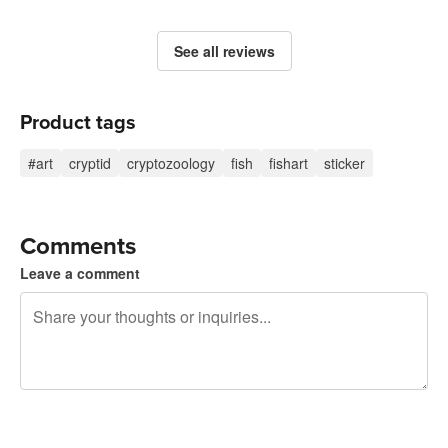
See all reviews
Product tags
#art
cryptid
cryptozoology
fish
fishart
sticker
Comments
Leave a comment
240 characters left