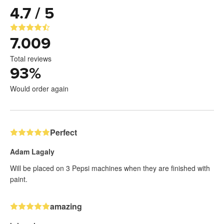
4.7 / 5
7.009
Total reviews
93
%
Would order again
Perfect
Adam Lagaly
Will be placed on 3 Pepsi machines when they are finished with
paint.
amazing