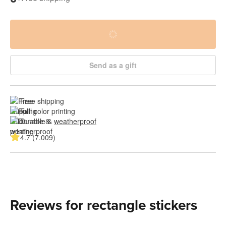
Send as a gift
Free shipping
Full color printing
Durable & 
weatherproof
4.7 (7.009)
Reviews for rectangle stickers